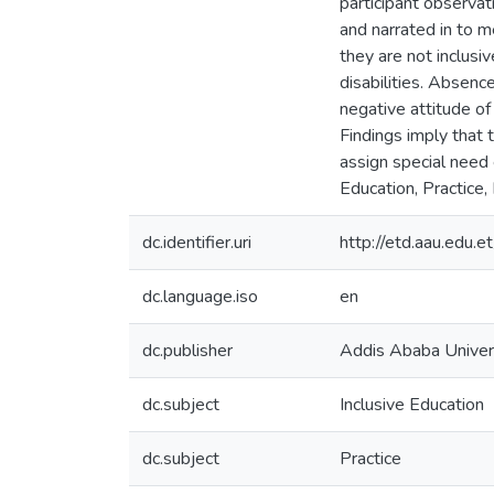
participant observa
and narrated in to m
they are not inclusi
disabilities. Absenc
negative attitude of
Findings imply that 
assign special need 
Education, Practice,
dc.identifier.uri
http://etd.aau.edu
dc.language.iso
en
dc.publisher
Addis Ababa Univer
dc.subject
Inclusive Education
dc.subject
Practice