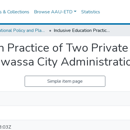
es & Collections
Browse AAU-ETD
Statistics
Educational Policy and Planning
Inclusive Education Practice of Two Private Kindergartens in Tabor Sub-city, Hawassa City Administration
n Practice of Two Private
awassa City Administrati
Simple item page
3:03Z