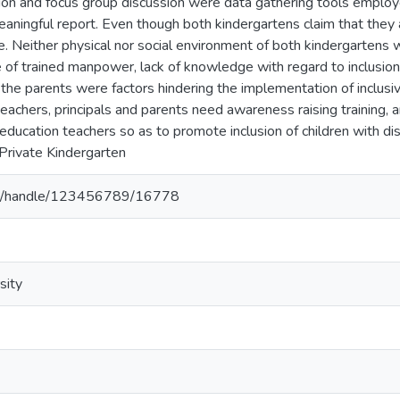
tion and focus group discussion were data gathering tools employ
eaningful report. Even though both kindergartens claim that they a
ve. Neither physical nor social environment of both kindergartens 
e of trained manpower, lack of knowledge with regard to inclusion
 the parents were factors hindering the implementation of inclusiv
teachers, principals and parents need awareness raising training, 
education teachers so as to promote inclusion of children with disa
 Private Kindergarten
.et/handle/123456789/16778
sity