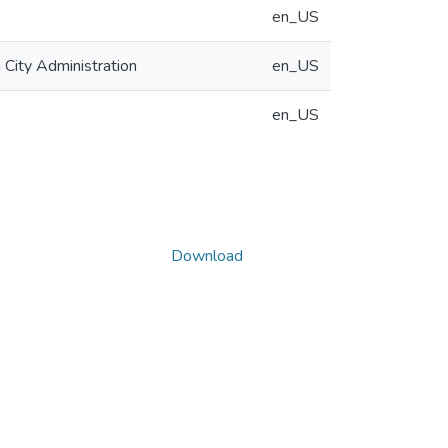
en_US
 City Administration
en_US
en_US
Download