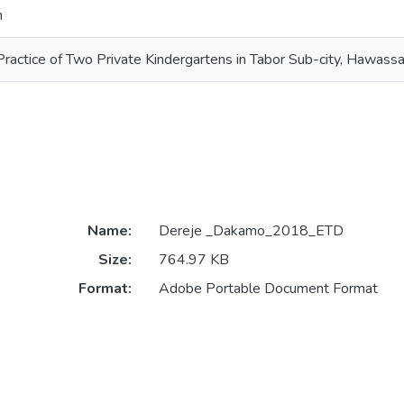
n
Practice of Two Private Kindergartens in Tabor Sub-city, Hawassa
Name:
Dereje _Dakamo_2018_ETD
Size:
764.97 KB
Format:
Adobe Portable Document Format