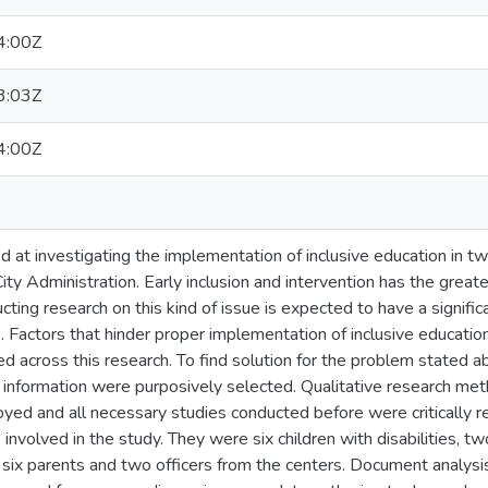
4:00Z
3:03Z
4:00Z
 at investigating the implementation of inclusive education in tw
ty Administration. Early inclusion and intervention has the greate
ing research on this kind of issue is expected to have a significa
. Factors that hinder proper implementation of inclusive educatio
d across this research. To find solution for the problem stated a
h information were purposively selected. Qualitative research me
ed and all necessary studies conducted before were critically 
 involved in the study. They were six children with disabilities, t
 six parents and two officers from the centers. Document analysis