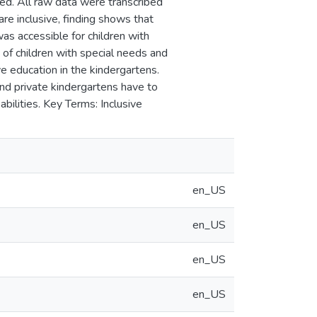
ed. All raw data were transcribed
re inclusive, finding shows that
was accessible for children with
 of children with special needs and
e education in the kindergartens.
and private kindergartens have to
bilities. Key Terms: Inclusive
en_US
en_US
en_US
en_US