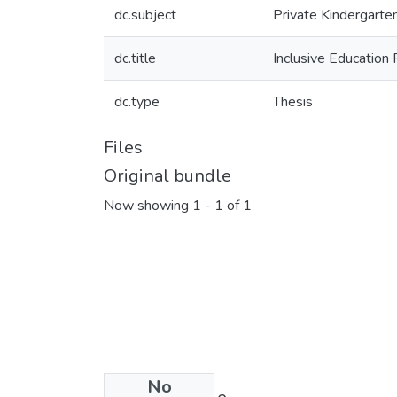
dc.subject
Private Kindergarte
dc.title
Inclusive Education 
dc.type
Thesis
Files
Original bundle
Now showing
1 - 1 of 1
No