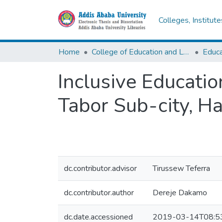
Colleges, Institut
Home
College of Education and Language Studies
Inclusive Educatio
Tabor Sub-city, H
dc.contributor.advisor
Tirussew Teferra
dc.contributor.author
Dereje Dakamo
dc.date.accessioned
2019-03-14T08:5