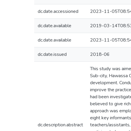
dc.date.accessioned
2023-11-05T08:5
dc.date.available
2019-03-14T08:5
dc.date.available
2023-11-05T08:5
dc.date.issued
2018-06
This study was aimed
Sub-city, Hawassa Ci
development. Conduct
improve the practice
had been investigate
believed to give ric
approach was employ
eight key informants
dc.description.abstract
teachers/assistants,