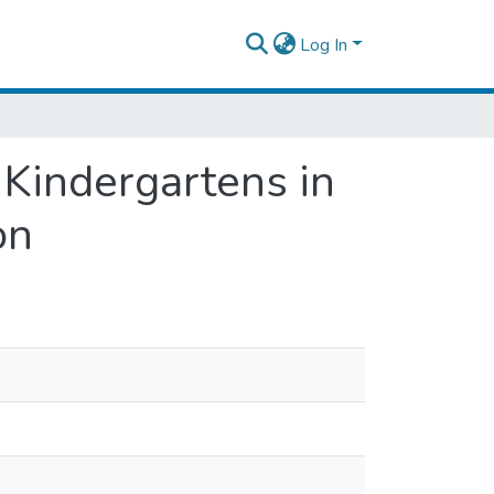
Log In
 Kindergartens in
on