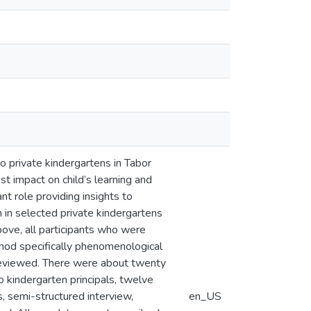
o private kindergartens in Tabor
st impact on child’s learning and
nt role providing insights to
n in selected private kindergartens
bove, all participants who were
thod specifically phenomenological
reviewed. There were about twenty
wo kindergarten principals, twelve
, semi-structured interview,
en_US