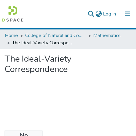
(current)
Log In
Colleges, Institutes & Collections
Home
College of Natural and Computational Sciences
Mathematics
The Ideal-Variety Correspondence
Browse AAU-ETD
The Ideal-Variety
Statistics
Correspondence
No