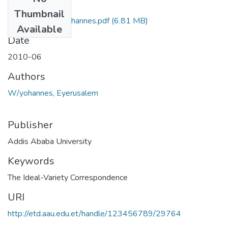
Files
Thumbnail
Eyerusalem W Yohannes.pdf
(6.81 MB)
Available
Date
2010-06
Authors
W/yohannes, Eyerusalem
Publisher
Addis Ababa University
Keywords
The Ideal-Variety Correspondence
URI
http://etd.aau.edu.et/handle/123456789/29764