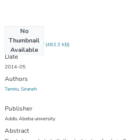
No
Files
Thumbnail
Siraneh Tamiru.pdf
(483.3 KB)
Available
Date
2014-05
Authors
Tamiru, Siraneh
Publisher
Addis Abeba university
Abstract