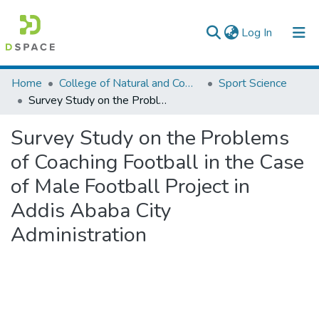
(current)
Log In
Colleges, Institutes & Collections
Home
College of Natural and Computational Sciences
Sport Science
Survey Study on the Problems of Coaching Football in the Case of Male Football Project in Addis Ababa City Administration
Browse AAU-ETD
Survey Study on the Problems
Statistics
of Coaching Football in the Case
of Male Football Project in
Addis Ababa City
Administration