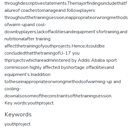
throughdescriptivestatements.Themajorfindingsincludethatf
ailureof coachestomanageand followplayers
throughoutthetrainingsession,inappropriateorwrongmethods
ofwarm-upand cool-
downbyplayers,lackoffacilitiesandequipment’sfortraining,and
nutritionalafter training
affectthetrainingofyouthprojects.Hence,itcouldbe
concludedthatthetrainingofU-17 you
thprojectswhichareadministered by Addis Ababa sport
commission highly affected byshortage offacilitiesand
equipment’s.Inaddition
totheseinappropriateorwrongmethodsofwarming-up and
cooling-
downalsosomeoftheconstraintsofthetrainingsession.
Key words:youthproject
Keywords
youthproject