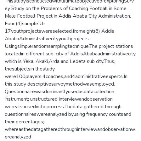
ThisstudyisconductedwithultimateobjectiveofexploringSurv
ey Study on the Problems of Coaching Football in Some
Male Football Project in Addis Ababa City Administration.
Four (4)sample U-
17youthprojectswereselected,fromeight(8) Addis
AbabaAdministrativecityyouthprojects
Usingsimplerandomsamplingtechnique.The project stations
locatedin different sub-city of AddisAbabaadministrativecity,
which is Yeka, Akaki,Arda and Ledeta sub city.Thus,
thesubjectsin thestudy
were100players,4coaches,and4administrativeexperts.In
this study descriptivesurveymethodwasemployed.
Questionnairewasdominantlyusedasdatacollection
instrument; unstructured interviewandobservation
werealsousedintheprocess.Thedata gathered through
questionnaireswereanalyzed byusing frequency countsand
their percentages;
whereasthedatagatheredthroughinterviewandobservationw
ereanalyzed