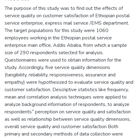
The purpose of this study was to find out the effects of
service quality on customer satisfaction of Ethiopian postal
service enterprise, express mail service /EMS department.
The target populations for this study were 1060
employees working in the Ethiopian postal service
enterprise main office, Addis Ababa, from which a sample
size of 290 respondents selected for analysis.
Questionnaires were used to obtain information for the
study. Accordingly, five service quality dimensions
(tangibility, reliability, responsiveness, assurance and
empathy) were hypothesized to evaluate service quality and
customer satisfaction. Descriptive statistics like frequency,
mean and correlation analysis techniques were applied to
analyze background information of respondents, to analyze
respondents‟ perception on service quality and satisfaction
as well as relationship between service quality dimensions,
overall service quality and customer satisfaction Both
primary and secondary methods of data collection were