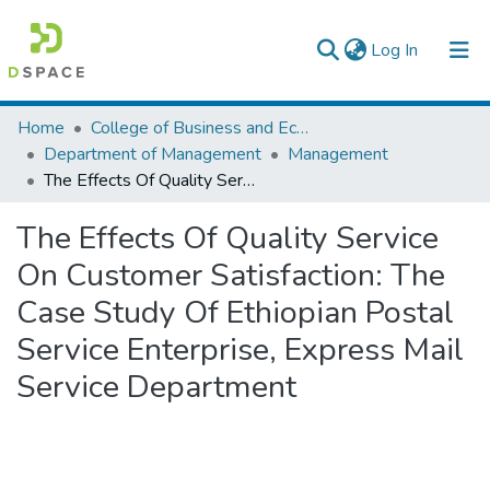
(current)
Log In
Colleges, Institutes & Collections
Home
College of Business and Economics
Department of Management
Management
Browse AAU-ETD
The Effects Of Quality Service On Customer Satisfaction: The Case Study Of Ethiopian Postal Service Enterprise, Express Mail Service Department
Statistics
The Effects Of Quality Service
On Customer Satisfaction: The
Case Study Of Ethiopian Postal
Service Enterprise, Express Mail
Service Department