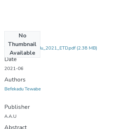
No
Files
Thumbnail
Tewabe_ Befekadu_2021_ETD.pdf
(2.38 MB)
Available
Date
2021-06
Authors
Befekadu Tewabe
Publisher
A.A.U
Abstract