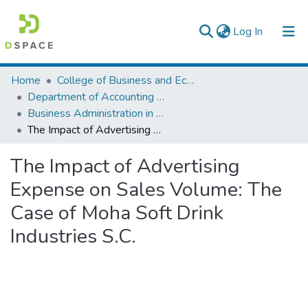
(current)
Log In
Colleges, Institutes & Collections
Home
College of Business and Economics
Department of Accounting and Finance
Browse AAU-ETD
Business Administration in Finance
The Impact of Advertising Expense on Sales Volume: The Case of Moha Soft Drink Industries S.C.
Statistics
The Impact of Advertising
Expense on Sales Volume: The
Case of Moha Soft Drink
Industries S.C.