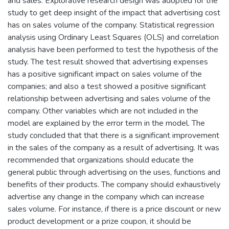
and sales. Explorative research design was adopted for the
study to get deep insight of the impact that advertising cost
has on sales volume of the company. Statistical regression
analysis using Ordinary Least Squares (OLS) and correlation
analysis have been performed to test the hypothesis of the
study. The test result showed that advertising expenses
has a positive significant impact on sales volume of the
companies; and also a test showed a positive significant
relationship between advertising and sales volume of the
company. Other variables which are not included in the
model are explained by the error term in the model. The
study concluded that that there is a significant improvement
in the sales of the company as a result of advertising. It was
recommended that organizations should educate the
general public through advertising on the uses, functions and
benefits of their products. The company should exhaustively
advertise any change in the company which can increase
sales volume. For instance, if there is a price discount or new
product development or a prize coupon, it should be