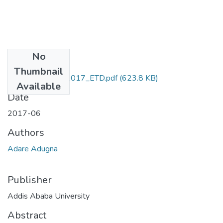
No
Files
Thumbnail
Adugna_ Adare_2017_ETD.pdf
(623.8 KB)
Available
Date
2017-06
Authors
Adare Adugna
Publisher
Addis Ababa University
Abstract