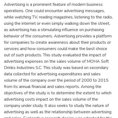
Advertising is a prominent feature of modern business
operations. One could encounter advertising messages,
while watching TV, reading magazines, listening to the radio,
using the internet or even simply walking down the street,
as advertising has a stimulating influence on purchasing
behavior of the consumers. Advertising provides a platform
for companies to create awareness about their products or
services and how consumers could make the best choice
out of such products. This study evaluated the impact of
advertising expenses on the sales volume of MOHA Soft
Drinks Industries S.C. This study was based on secondary
data collected for advertising expenditures and sales
volume of the company over the period of 2000 to 2015
from its annual financial and sales reports. Among the
objectives of the study is to determine the extent to which
advertising costs impact on the sales volume of the
company under study. It also seeks to study the nature of
advertising as well as the relationship between advertising