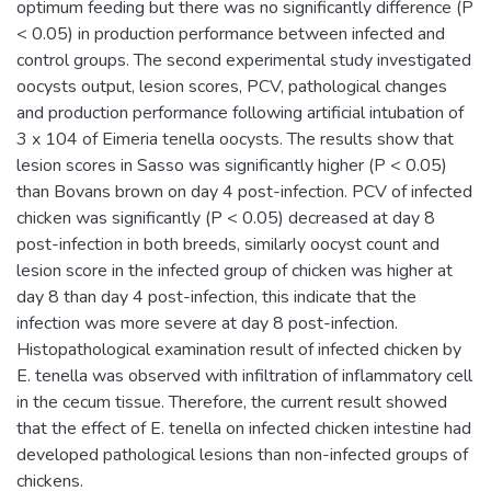
optimum feeding but there was no significantly difference (P
< 0.05) in production performance between infected and
control groups. The second experimental study investigated
oocysts output, lesion scores, PCV, pathological changes
and production performance following artificial intubation of
3 x 104 of Eimeria tenella oocysts. The results show that
lesion scores in Sasso was significantly higher (P < 0.05)
than Bovans brown on day 4 post-infection. PCV of infected
chicken was significantly (P < 0.05) decreased at day 8
post-infection in both breeds, similarly oocyst count and
lesion score in the infected group of chicken was higher at
day 8 than day 4 post-infection, this indicate that the
infection was more severe at day 8 post-infection.
Histopathological examination result of infected chicken by
E. tenella was observed with infiltration of inflammatory cell
in the cecum tissue. Therefore, the current result showed
that the effect of E. tenella on infected chicken intestine had
developed pathological lesions than non-infected groups of
chickens.