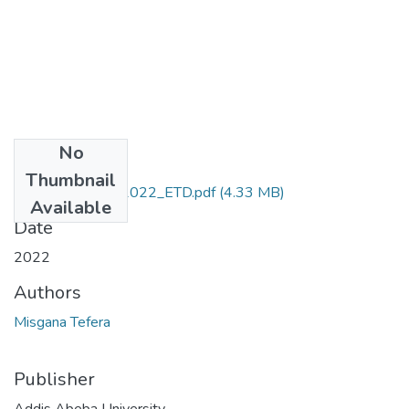
No
Files
Thumbnail
Misgana_Tefera_2022_ETD.pdf
(4.33 MB)
Available
Date
2022
Authors
Misgana Tefera
Publisher
Addis Abeba University