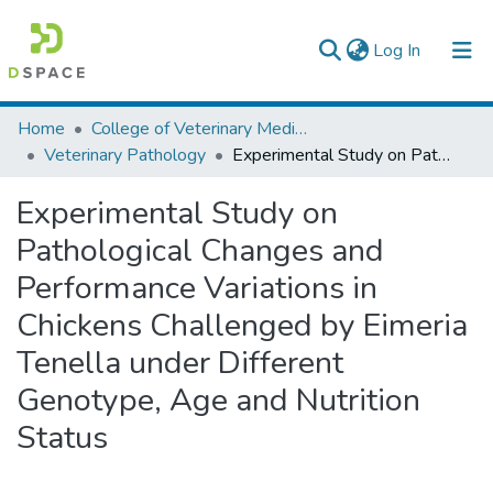
(current)
Log In
Colleges, Institutes & Collections
Home
College of Veterinary Medicine and Agriculture
Veterinary Pathology
Experimental Study on Pathological Changes and Performance Variations in Chickens Challenged by Eimeria Tenella under Different Genotype, Age and Nutrition Status
Browse AAU-ETD
Experimental Study on
Statistics
Pathological Changes and
Performance Variations in
Chickens Challenged by Eimeria
Tenella under Different
Genotype, Age and Nutrition
Status