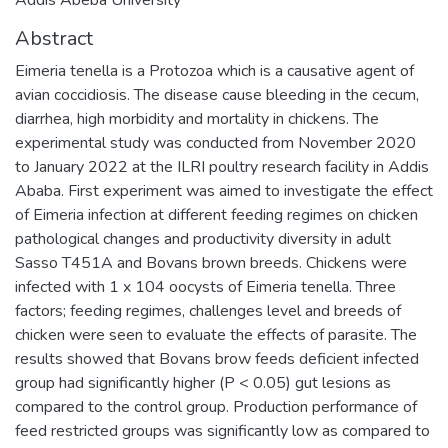
Abstract
Eimeria tenella is a Protozoa which is a causative agent of
avian coccidiosis. The disease cause bleeding in the cecum,
diarrhea, high morbidity and mortality in chickens. The
experimental study was conducted from November 2020
to January 2022 at the ILRI poultry research facility in Addis
Ababa. First experiment was aimed to investigate the effect
of Eimeria infection at different feeding regimes on chicken
pathological changes and productivity diversity in adult
Sasso T451A and Bovans brown breeds. Chickens were
infected with 1 x 104 oocysts of Eimeria tenella. Three
factors; feeding regimes, challenges level and breeds of
chicken were seen to evaluate the effects of parasite. The
results showed that Bovans brow feeds deficient infected
group had significantly higher (P < 0.05) gut lesions as
compared to the control group. Production performance of
feed restricted groups was significantly low as compared to