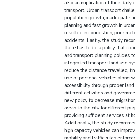
also an implication of their daily e
transport. Urban transport challen
population growth, inadequate urb
planning and fast growth in urbaniz
resulted in congestion, poor mobili
accidents. Lastly, the study recom
there has to be a policy that coord
and transport planning policies to
integrated transport land use sys
reduce the distance travelled, tim
use of personal vehicles along with
accessibility through proper land al
different activities and governmen
new policy to decrease migration f
areas to the city for different purp
providing sufficient services at ho
Additionally, the study recommend
high capacity vehicles can improve
mobility and traffic rules enforcem