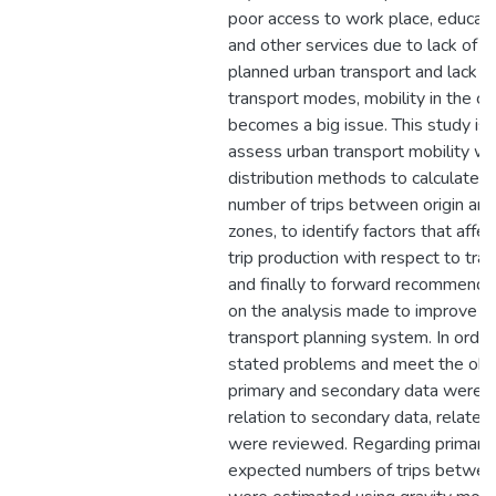
poor access to work place, educati
and other services due to lack of p
planned urban transport and lack o
transport modes, mobility in the ci
becomes a big issue. This study is
assess urban transport mobility wit
distribution methods to calculate 
number of trips between origin and
zones, to identify factors that affe
trip production with respect to trav
and finally to forward recommenda
on the analysis made to improve t
transport planning system. In order
stated problems and meet the obj
primary and secondary data were co
relation to secondary data, relate
were reviewed. Regarding primary 
expected numbers of trips betwe