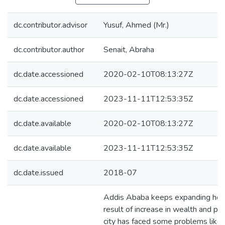
dc.contributor.advisor
Yusuf, Ahmed (Mr.)
dc.contributor.author
Senait, Abraha
dc.date.accessioned
2020-02-10T08:13:27Z
dc.date.accessioned
2023-11-11T12:53:35Z
dc.date.available
2020-02-10T08:13:27Z
dc.date.available
2023-11-11T12:53:35Z
dc.date.issued
2018-07
Addis Ababa keeps expanding horiz
result of increase in wealth and pop
city has faced some problems like 