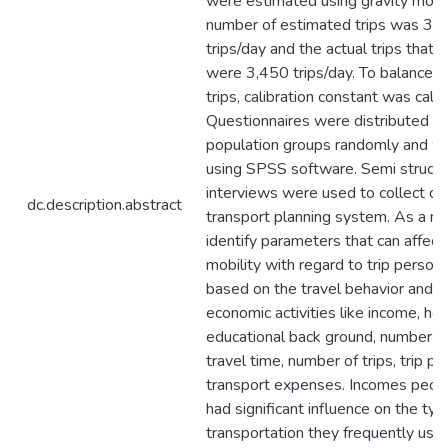
were estimated using gravity model
number of estimated trips was 3
trips/day and the actual trips that
were 3,450 trips/day. To balance 
trips, calibration constant was calc
Questionnaires were distributed to
population groups randomly and w
using SPSS software. Semi struct
interviews were used to collect da
dc.description.abstract
transport planning system. As a re
identify parameters that can affect
mobility with regard to trip person
based on the travel behavior and s
economic activities like income, ho
educational back ground, number o
travel time, number of trips, trip p
transport expenses. Incomes peop
had significant influence on the typ
transportation they frequently used