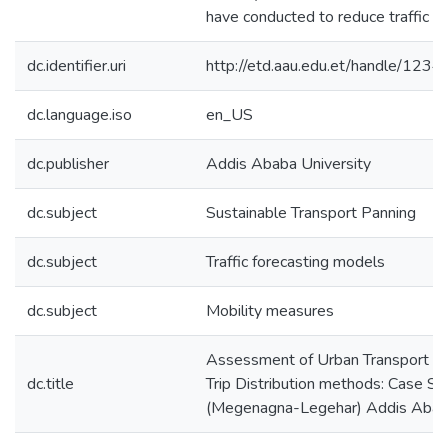
have conducted to reduce traffic ac
dc.identifier.uri
http://etd.aau.edu.et/handle/12
dc.language.iso
en_US
dc.publisher
Addis Ababa University
dc.subject
Sustainable Transport Panning
dc.subject
Traffic forecasting models
dc.subject
Mobility measures
Assessment of Urban Transport Mo
dc.title
Trip Distribution methods: Case St
(Megenagna-Legehar) Addis Aba