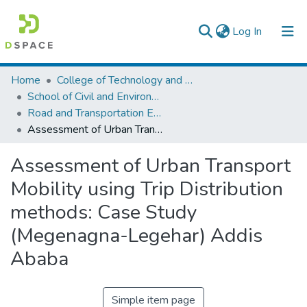
(current)
Log In
Colleges, Institutes & Collections
Home
College of Technology and Built Environment
School of Civil and Environmental Engineering
Browse AAU-ETD
Road and Transportation Engineering
Assessment of Urban Transport Mobility using Trip Distribution methods: Case Study (Megenagna-Legehar) Addis Ababa
Statistics
Assessment of Urban Transport
Mobility using Trip Distribution
methods: Case Study
(Megenagna-Legehar) Addis
Ababa
Simple item page