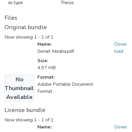
dc.type
Thesis
Files
Original bundle
Now showing
1 - 1 of 1
Name:
Down
Senait Abraha.pdf
load
Size:
4.97 MB
Format:
No
Adobe Portable Document
Thumbnail
Format
Available
License bundle
Now showing
1 - 1 of 1
Name:
Down