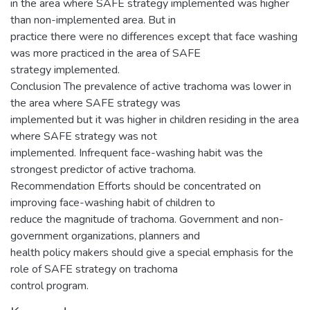
in the area where SAFE strategy implemented was higher
than non-implemented area. But in
practice there were no differences except that face washing
was more practiced in the area of SAFE
strategy implemented.
Conclusion The prevalence of active trachoma was lower in
the area where SAFE strategy was
implemented but it was higher in children residing in the area
where SAFE strategy was not
implemented. Infrequent face-washing habit was the
strongest predictor of active trachoma.
Recommendation Efforts should be concentrated on
improving face-washing habit of children to
reduce the magnitude of trachoma. Government and non-
government organizations, planners and
health policy makers should give a special emphasis for the
role of SAFE strategy on trachoma
control program.