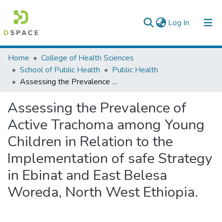
(current)
Log In
Colleges, Institutes & Collections
Home
College of Health Sciences
School of Public Health
Public Health
Browse AAU-ETD
Assessing the Prevalence of Active Trachoma among Young Children in Relation to the Implementation of safe Strategy in Ebinat and East Belesa Woreda, North West Ethiopia.
Statistics
Assessing the Prevalence of
Active Trachoma among Young
Children in Relation to the
Implementation of safe Strategy
in Ebinat and East Belesa
Woreda, North West Ethiopia.