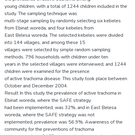
young children, with a total of 1244 children included in the
study. The sampling technique was
multi-stage sampling by randomly selecting six kebeles
from Ebinat woreda, and four kebeles from
East Belesa woreda. The selected kebeles were divided
into 144 villages, and among these 15
villages were selected by simple random sampling
methods. 796 households with children under ten
years in the selected villages were interviewed, and 1244
children were examined for the presence
of active trachoma disease. This study took place between
October and December 2004.
Result In this study the prevalence of active trachoma in
Ebinat woreda, where the SAFE strategy
had been implemented, was 32%, and in East Belesa
woreda, where the SAFE strategy was not
implemented, prevalence was 56.9%. Awareness of the
community for the preventions of trachoma