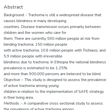
Abstract
Background: - Trachoma is still a widespread disease that
causes blindness in many developing
countries. Disease transmission occurs primarily between
children and the women who care for
them. There are currently 590 million people at risk from
blinding trachoma, 150 million people
with active trachoma, 10.6 million people with Trichiasis, and
5.9 million people with irreversible
blindness due to trachoma. In Ethiopia the national blindness
prevalence is estimated to be 1.25%
and more than 900,000 persons are believed to be blind.
Objective :- This study is designed to assess the prevalence
of active trachoma among young
children in relation to the implementation of SAFE strategy
in their living area.
Methods :- A comparative cross sectional study to assess
the prevalence of active trachoma among