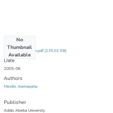
No
Files
Thumbnail
Alemayehu Mesfin.pdf
(135.02 KB)
Available
Date
2005-06
Authors
Mesfin, Alemayehu
Publisher
Addis Abeba Universty