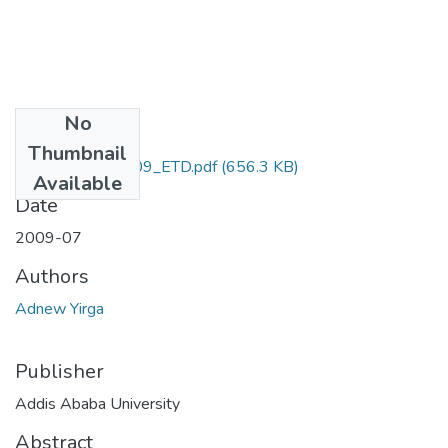
No
Files
Thumbnail
Adnew_Yirga-2009_ETD.pdf
(656.3 KB)
Available
Date
2009-07
Authors
Adnew Yirga
Publisher
Addis Ababa University
Abstract