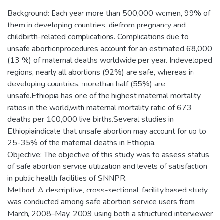
Background: Each year more than 500,000 women, 99% of
them in developing countries, diefrom pregnancy and
childbirth-related complications. Complications due to
unsafe abortionprocedures account for an estimated 68,000
(13 %) of maternal deaths worldwide per year. Indeveloped
regions, nearly all abortions (92%) are safe, whereas in
developing countries, morethan half (55%) are
unsafe.Ethiopia has one of the highest maternal mortality
ratios in the world,with maternal mortality ratio of 673
deaths per 100,000 live births.Several studies in
Ethiopiaindicate that unsafe abortion may account for up to
25-35% of the maternal deaths in Ethiopia.
Objective: The objective of this study was to assess status
of safe abortion service utilization and levels of satisfaction
in public health facilities of SNNPR.
Method: A descriptive, cross-sectional, facility based study
was conducted among safe abortion service users from
March, 2008–May, 2009 using both a structured interviewer