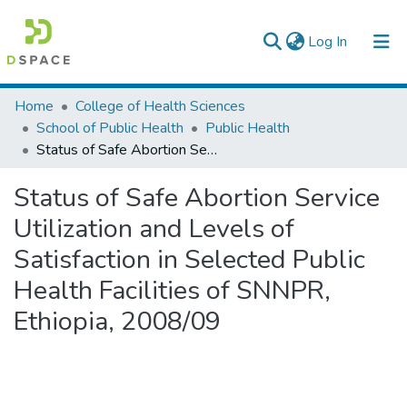
(current)
Log In
Colleges, Institutes & Collections
Home
College of Health Sciences
School of Public Health
Public Health
Browse AAU-ETD
Status of Safe Abortion Service Utilization and Levels of Satisfaction in Selected Public Health Facilities of SNNPR, Ethiopia, 2008/09
Statistics
Status of Safe Abortion Service
Utilization and Levels of
Satisfaction in Selected Public
Health Facilities of SNNPR,
Ethiopia, 2008/09