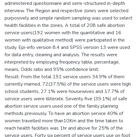
administered questionnaire and semi-structured in-depth
interview. The Region and respective zones were selected
purposively and simple random sampling was used to select
health facilities in the zones. A total of 208 safe abortion
service users(192 women with the quantitative and 16
women with qualitative method) were participated in the
study. Epi-info version 8.4 and SPSS version 13 were used
for data entry, cleaning and analysis. The results were
interpreted by employing frequency table, percentage,
means, Odds ratio and 95% confidence limit.
Result: From the total 192 service users 34.9% of them
currently married, 72(37.5%) of the service users were high
school students, 27.1% were housewives and 17.7% of
service users were illiterate. Seventy five (39.1%) of safe
abortion service users used one of the family planning
methods previously. To have an abortion service 40% of
women travelled more than10Km and the time taken to
reach health facilities was 1hr and above for 25% of the
service users. Forty six percent of service users use on foot