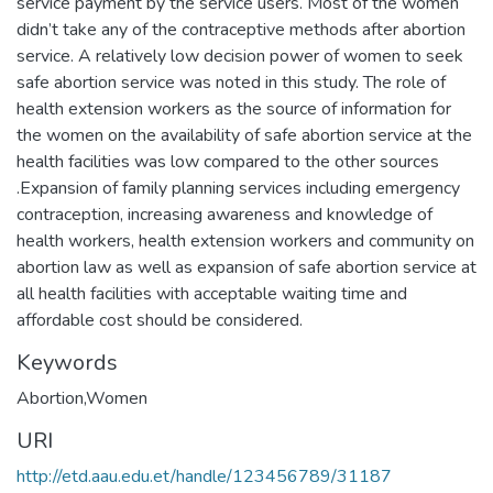
service payment by the service users. Most of the women
didn’t take any of the contraceptive methods after abortion
service. A relatively low decision power of women to seek
safe abortion service was noted in this study. The role of
health extension workers as the source of information for
the women on the availability of safe abortion service at the
health facilities was low compared to the other sources
.Expansion of family planning services including emergency
contraception, increasing awareness and knowledge of
health workers, health extension workers and community on
abortion law as well as expansion of safe abortion service at
all health facilities with acceptable waiting time and
affordable cost should be considered.
Keywords
Abortion,Women
URI
http://etd.aau.edu.et/handle/123456789/31187