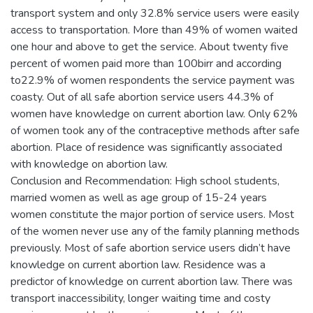
transport system and only 32.8% service users were easily
access to transportation. More than 49% of women waited
one hour and above to get the service. About twenty five
percent of women paid more than 100birr and according
to22.9% of women respondents the service payment was
coasty. Out of all safe abortion service users 44.3% of
women have knowledge on current abortion law. Only 62%
of women took any of the contraceptive methods after safe
abortion. Place of residence was significantly associated
with knowledge on abortion law.
Conclusion and Recommendation: High school students,
married women as well as age group of 15-24 years
women constitute the major portion of service users. Most
of the women never use any of the family planning methods
previously. Most of safe abortion service users didn’t have
knowledge on current abortion law. Residence was a
predictor of knowledge on current abortion law. There was
transport inaccessibility, longer waiting time and costy