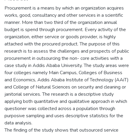
Procurement is a means by which an organization acquires
works, good, consultancy and other services in a scientific
manner. More than two third of the organization annual
budget is spend through procurement. Every activity of the
organization, either service or goods provider, is highly
attached with the procured product. The purpose of this
research is to assess the challenges and prospects of public
procurement in outsourcing the non- core activities with a
case study in Addis Ababa University. The study areas were
four colleges namely Main Campus, Colleges of Business
and Economics, Addis Ababa Institute of Technology (AAiT)
and College of Natural Sciences on security and cleaning or
janitorial services. The research is a descriptive study
applying both quantitative and qualitative approach in which
questioner was collected across a population through
purposive sampling and uses descriptive statistics for the
data analysis.
The finding of the study shows that outsourced service