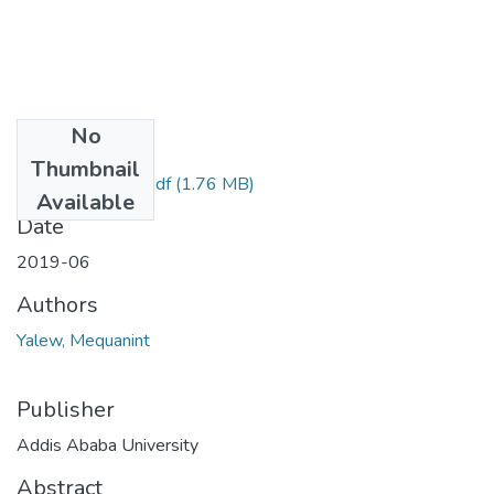
No
Files
Thumbnail
MequanintYalew.pdf
(1.76 MB)
Available
Date
2019-06
Authors
Yalew, Mequanint
Publisher
Addis Ababa University
Abstract