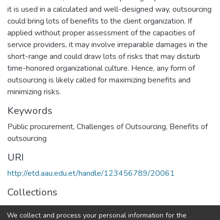
it is used in a calculated and well-designed way, outsourcing
could bring lots of benefits to the client organization. If
applied without proper assessment of the capacities of
service providers, it may involve irreparable damages in the
short-range and could draw lots of risks that may disturb
time-honored organizational culture. Hence, any form of
outsourcing is likely called for maximizing benefits and
minimizing risks.
Keywords
Public procurement
,
Challenges of Outsourcing
,
Benefits of
outsourcing
URI
http://etd.aau.edu.et/handle/123456789/20061
Collections
Logistics and Supply Chain Management
We collect and process your personal information for the