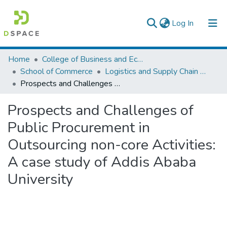
(current)
Log In
Colleges, Institutes & Collections
Home
College of Business and Economics
School of Commerce
Logistics and Supply Chain Management
Browse AAU-ETD
Prospects and Challenges of Public Procurement in Outsourcing non-core Activities: A case study of Addis Ababa University
Statistics
Prospects and Challenges of
Public Procurement in
Outsourcing non-core Activities:
A case study of Addis Ababa
University