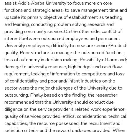
assist Addis Ababa University to focus more on core
functions and strategic areas, to save management time and
upscale its primary objective of establishment as teaching
and learning, conducting problem solving research and
providing community service. On the other side, conflict of
interest between outsourced employees and permanent
University employees, difficulty to measure service/Product
quality, Poor structure to manage the outsourced function ,
loss of autonomy in decision making, Possibility of harm and/
damage to university resource, high budget and cash flow
requirement, leaking of information to competitors and loss
of confidentiality and poor and/ infant Industries on the
sector were the major challenges of the University due to
outsourcing. Finally based on the finding, the researcher
recommended that the University should conduct due
diligence on the service provider’s related work experience,
quality of services provided, ethical considerations, technical
capabilities, the resource possessed, the recruitment and
selection criteria, and the reward packages provided. When