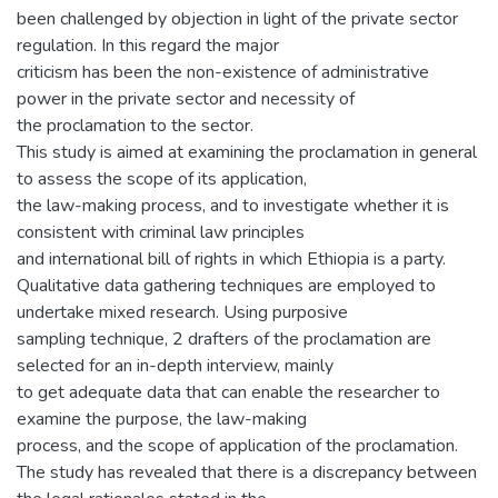
been challenged by objection in light of the private sector
regulation. In this regard the major
criticism has been the non-existence of administrative
power in the private sector and necessity of
the proclamation to the sector.
This study is aimed at examining the proclamation in general
to assess the scope of its application,
the law-making process, and to investigate whether it is
consistent with criminal law principles
and international bill of rights in which Ethiopia is a party.
Qualitative data gathering techniques are employed to
undertake mixed research. Using purposive
sampling technique, 2 drafters of the proclamation are
selected for an in-depth interview, mainly
to get adequate data that can enable the researcher to
examine the purpose, the law-making
process, and the scope of application of the proclamation.
The study has revealed that there is a discrepancy between