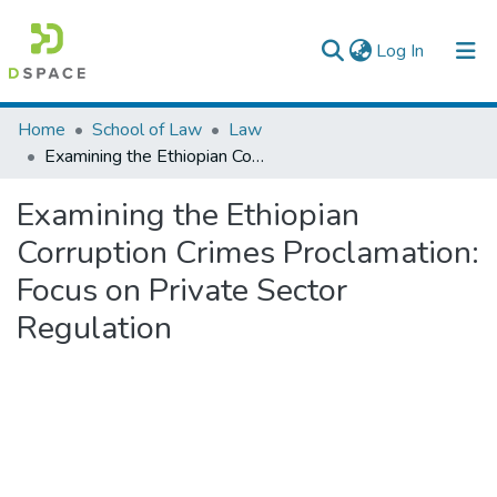
(current)
Log In
Colleges, Institutes & Collections
Home
School of Law
Law
Examining the Ethiopian Corruption Crimes Proclamation: Focus on Private Sector Regulation
Browse AAU-ETD
Examining the Ethiopian
Statistics
Corruption Crimes Proclamation:
Focus on Private Sector
Regulation