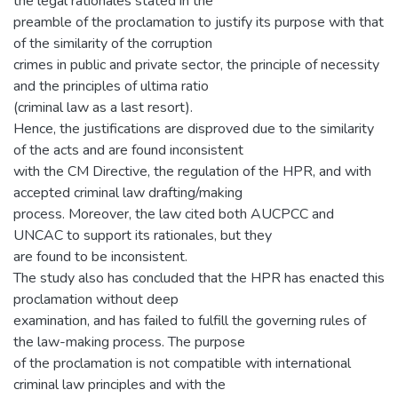
the legal rationales stated in the
preamble of the proclamation to justify its purpose with that
of the similarity of the corruption
crimes in public and private sector, the principle of necessity
and the principles of ultima ratio
(criminal law as a last resort).
Hence, the justifications are disproved due to the similarity
of the acts and are found inconsistent
with the CM Directive, the regulation of the HPR, and with
accepted criminal law drafting/making
process. Moreover, the law cited both AUCPCC and
UNCAC to support its rationales, but they
are found to be inconsistent.
The study also has concluded that the HPR has enacted this
proclamation without deep
examination, and has failed to fulfill the governing rules of
the law-making process. The purpose
of the proclamation is not compatible with international
criminal law principles and with the