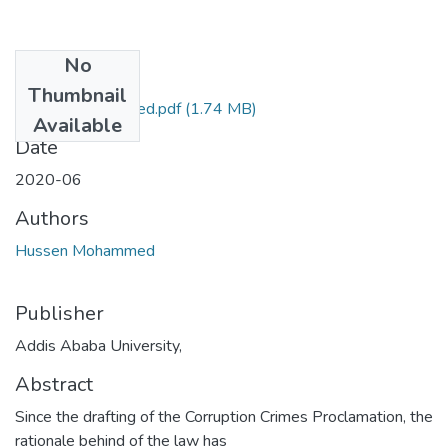
No
Files
Thumbnail
Hussen Mohammed.pdf
(1.74 MB)
Available
Date
2020-06
Authors
Hussen Mohammed
Publisher
Addis Ababa University,
Abstract
Since the drafting of the Corruption Crimes Proclamation, the
rationale behind of the law has