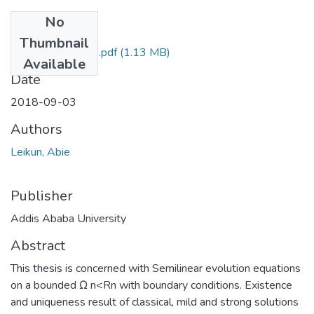
No
Files
Thumbnail
Abie Leikun 2018.pdf
(1.13 MB)
Available
Date
2018-09-03
Authors
Leikun, Abie
Publisher
Addis Ababa University
Abstract
This thesis is concerned with Semilinear evolution equations
on a bounded Ω n<Rn with boundary conditions. Existence
and uniqueness result of classical, mild and strong solutions