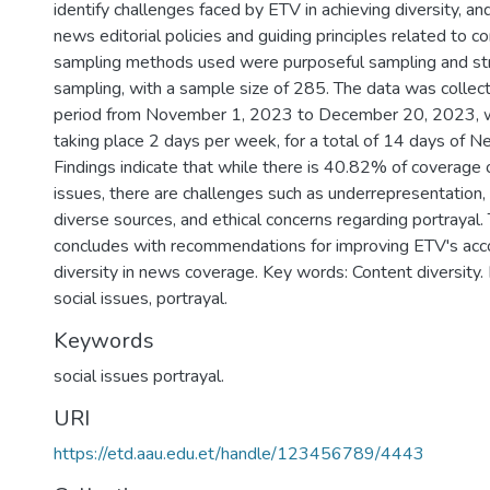
identify challenges faced by ETV in achieving diversity, a
news editorial policies and guiding principles related to co
sampling methods used were purposeful sampling and str
sampling, with a sample size of 285. The data was colle
period from November 1, 2023 to December 20, 2023, w
taking place 2 days per week, for a total of 14 days of N
Findings indicate that while there is 40.82% of coverage o
issues, there are challenges such as underrepresentation, 
diverse sources, and ethical concerns regarding portrayal.
concludes with recommendations for improving ETV's ac
diversity in news coverage. Key words: Content diversity
social issues, portrayal.
Keywords
social issues portrayal.
URI
https://etd.aau.edu.et/handle/123456789/4443