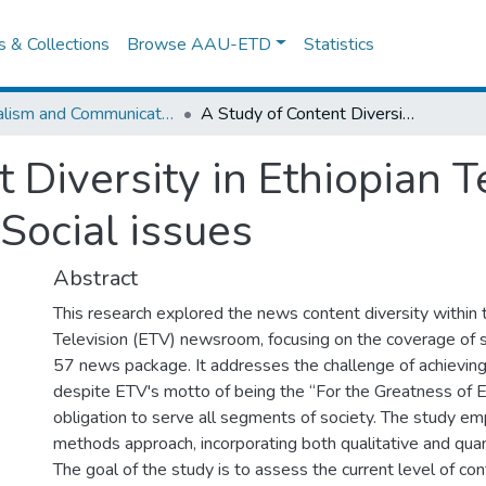
es & Collections
Browse AAU-ETD
Statistics
Journalism and Communication
A Study of Content Diversity in Ethiopian Television’s 57 News Package on Social issues
 Diversity in Ethiopian T
ocial issues
Abstract
This research explored the news content diversity within 
Television (ETV) newsroom, focusing on the coverage of s
57 news package. It addresses the challenge of achieving
despite ETV's motto of being the “For the Greatness of Et
obligation to serve all segments of society. The study e
methods approach, incorporating both qualitative and qua
The goal of the study is to assess the current level of cont