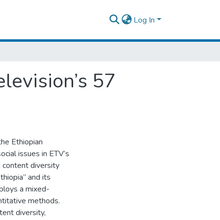
Log In
elevision’s 57
the Ethiopian
ocial issues in ETV’s
 content diversity
hiopia” and its
mploys a mixed-
ntitative methods.
ent diversity,