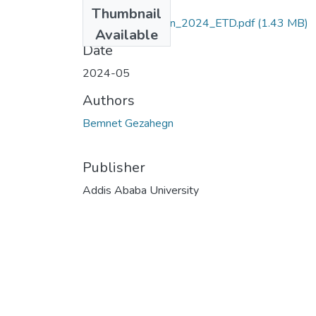
Files
Thumbnail
Bemnet_Gezahegn_2024_ETD.pdf
(1.43 MB)
Available
Date
2024-05
Authors
Bemnet Gezahegn
Publisher
Addis Ababa University