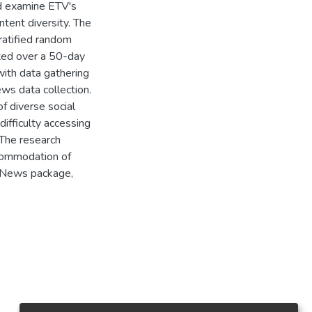
nd examine ETV's
ntent diversity. The
atified random
cted over a 50-day
ith data gathering
ews data collection.
f diverse social
difficulty accessing
 The research
commodation of
. News package,