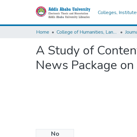
Colleges, Institut
Home
College of Humanities, Language Studies, Journalism & Communication
A Study of Content
News Package on S
No