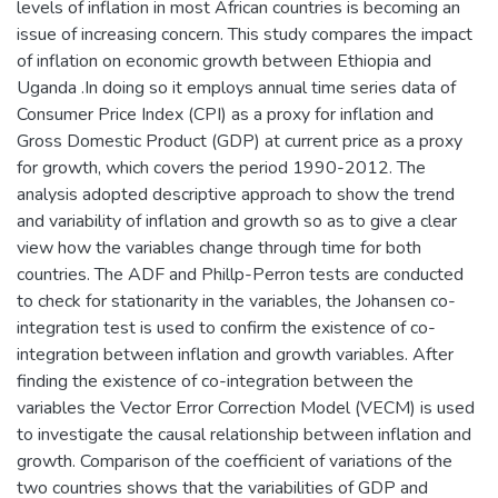
levels of inflation in most African countries is becoming an
issue of increasing concern. This study compares the impact
of inflation on economic growth between Ethiopia and
Uganda .In doing so it employs annual time series data of
Consumer Price Index (CPI) as a proxy for inflation and
Gross Domestic Product (GDP) at current price as a proxy
for growth, which covers the period 1990-2012. The
analysis adopted descriptive approach to show the trend
and variability of inflation and growth so as to give a clear
view how the variables change through time for both
countries. The ADF and Phillp-Perron tests are conducted
to check for stationarity in the variables, the Johansen co-
integration test is used to confirm the existence of co-
integration between inflation and growth variables. After
finding the existence of co-integration between the
variables the Vector Error Correction Model (VECM) is used
to investigate the causal relationship between inflation and
growth. Comparison of the coefficient of variations of the
two countries shows that the variabilities of GDP and