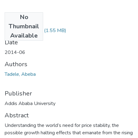
No
Files
Thumbnail
Abeba Tadele.pdf
(1.55 MB)
Available
Date
2014-06
Authors
Tadele, Abeba
Publisher
Addis Ababa University
Abstract
Understanding the world’s need for price stability, the
possible growth halting effects that emanate from the rising