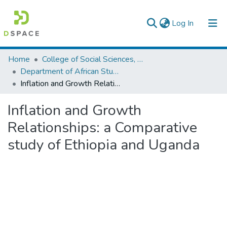
(current)
Log In
Colleges, Institutes & Collections
Home
College of Social Sciences, Art and Humanities
Department of African Studies
Browse AAU-ETD
Inflation and Growth Relationships: a Comparative study of Ethiopia and Uganda
Statistics
Inflation and Growth
Relationships: a Comparative
study of Ethiopia and Uganda