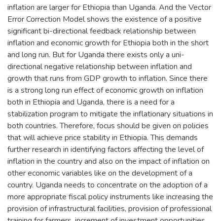
inflation are larger for Ethiopia than Uganda. And the Vector
Error Correction Model shows the existence of a positive
significant bi-directional feedback relationship between
inflation and economic growth for Ethiopia both in the short
and long run. But for Uganda there exists only a uni-
directional negative relationship between inflation and
growth that runs from GDP growth to inflation. Since there
is a strong long run effect of economic growth on inflation
both in Ethiopia and Uganda, there is a need for a
stabilization program to mitigate the inflationary situations in
both countries. Therefore, focus should be given on policies
that will achieve price stability in Ethiopia. This demands
further research in identifying factors affecting the level of
inflation in the country and also on the impact of inflation on
other economic variables like on the development of a
country. Uganda needs to concentrate on the adoption of a
more appropriate fiscal policy instruments like increasing the
provision of infrastructural facilities, provision of professional
training for farmers, increment of investment opportunities