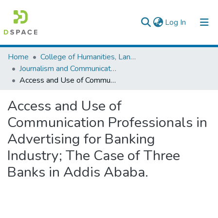
(current)
Log In
Colleges, Institutes & Collections
Home
College of Humanities, Language Studies, Journalism & Communication
Journalism and Communication
Browse AAU-ETD
Access and Use of Communication Professionals in Advertising for Banking Industry; The Case of Three Banks in Addis Ababa.
Statistics
Access and Use of
Communication Professionals in
Advertising for Banking
Industry; The Case of Three
Banks in Addis Ababa.