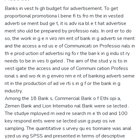
Banks in vest hi gh budget for advertisement. To get
proportional promotiona l bene fi ts fro m the in vested
adverti se ment bud ge t, it is adv isa bl e t hat advertise
ment sho uld be prepared by professio nals. In ord er to do
so, the work in g e n viro nm ent of bank in g adverti se ment
and the access a nd us e of Communicati on Professio nals in
th e prod uction of advertisi ng fo r the ban k in g indu st ry
needs to be in ves ti gated . The aim of the stud y is to in
vest igate the access and use of Communi cation Profess
ional s and wo rk in g enviro nm e nt of banking adverti seme
nt in the production of ad ve rti s in g f or the bank in g
industry.
Among the 18 Bank s, Commercial Bank o f Ethi opi a,
Zemen Bank and Lion Internatio nal Bank were se lected .
The studye mployed m ixed re search m e th od and 100
key respond ents were se lected usin g purp os ive
sampling. The quantitative s urvey qu es tionnaire was anal
yzed us ing SPSS and presented in terms of descriptive