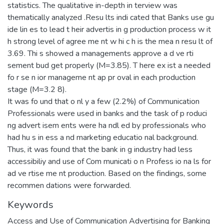
statistics. The qualitative in-depth in terview was
thematically analyzed .Resu lts indi cated that Banks use gu
ide lin es to lead t heir advertis in g production process w it
h strong level of agree me nt w hi c h is the mea n resu lt of
3.69. Thi s showed a managements approve a d ve rti
sement bud get properly (M=3.85). T here ex ist a needed
fo r se n ior manageme nt ap pr oval in each production
stage (M=3.2 8).
It was fo und that o nl y a few (2.2%) of Communication
Professionals were used in banks and the task of p roduci
ng advert isem ents were ha ndl ed by professionals who
had hu s in ess a nd marketing educatio nal background.
Thus, it was found that the bank in g industry had less
accessibiliy and use of Com municati o n Profess io na ls for
ad ve rtise me nt production. Based on the findings, some
recommen dations were forwarded.
Keywords
Access and Use of Communication Advertising for Banking