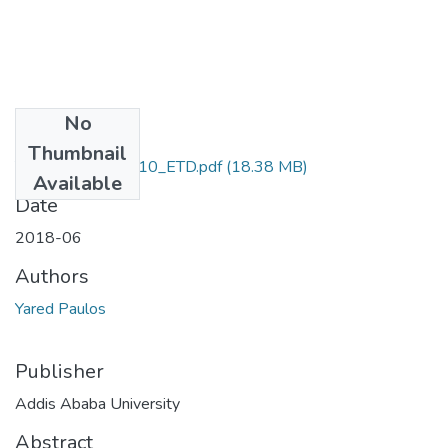
No
Files
Thumbnail
Yared_Paulos_2010_ETD.pdf
(18.38 MB)
Available
Date
2018-06
Authors
Yared Paulos
Publisher
Addis Ababa University
Abstract