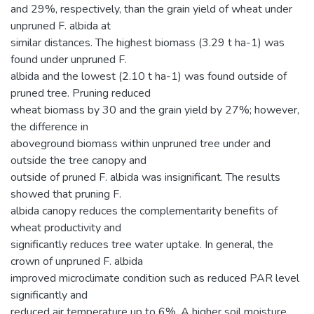
and 29%, respectively, than the grain yield of wheat under
unpruned F. albida at
similar distances. The highest biomass (3.29 t ha-1) was
found under unpruned F.
albida and the lowest (2.10 t ha-1) was found outside of
pruned tree. Pruning reduced
wheat biomass by 30 and the grain yield by 27%; however,
the difference in
aboveground biomass within unpruned tree under and
outside the tree canopy and
outside of pruned F. albida was insignificant. The results
showed that pruning F.
albida canopy reduces the complementarity benefits of
wheat productivity and
significantly reduces tree water uptake. In general, the
crown of unpruned F. albida
improved microclimate condition such as reduced PAR level
significantly and
reduced air temperature up to 6%. A higher soil moisture