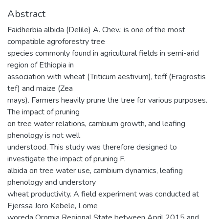
Abstract
Faidherbia albida (Delile) A. Chev.; is one of the most
compatible agroforestry tree
species commonly found in agricultural fields in semi-arid
region of Ethiopia in
association with wheat (Triticum aestivum), teff (Eragrostis
tef) and maize (Zea
mays). Farmers heavily prune the tree for various purposes.
The impact of pruning
on tree water relations, cambium growth, and leafing
phenology is not well
understood. This study was therefore designed to
investigate the impact of pruning F.
albida on tree water use, cambium dynamics, leafing
phenology and understory
wheat productivity. A field experiment was conducted at
Ejerssa Joro Kebele, Lome
woreda Oromia Regional State between April 2015 and