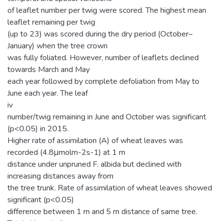
of leaflet number per twig were scored. The highest mean
leaflet remaining per twig
(up to 23) was scored during the dry period (October–
January) when the tree crown
was fully foliated. However, number of leaflets declined
towards March and May
each year followed by complete defoliation from May to
June each year. The leaf
iv
number/twig remaining in June and October was significant
(p<0.05) in 2015.
Higher rate of assimilation (A) of wheat leaves was
recorded (4.8μmolm-2s-1) at 1 m
distance under unpruned F. albida but declined with
increasing distances away from
the tree trunk. Rate of assimilation of wheat leaves showed
significant (p<0.05)
difference between 1 m and 5 m distance of same tree.