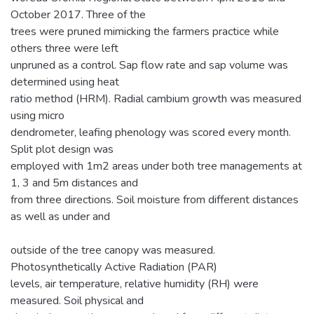
October 2017. Three of the
trees were pruned mimicking the farmers practice while
others three were left
unpruned as a control. Sap flow rate and sap volume was
determined using heat
ratio method (HRM). Radial cambium growth was measured
using micro
dendrometer, leafing phenology was scored every month.
Split plot design was
employed with 1m2 areas under both tree managements at
1, 3 and 5m distances and
from three directions. Soil moisture from different distances
as well as under and
outside of the tree canopy was measured.
Photosynthetically Active Radiation (PAR)
levels, air temperature, relative humidity (RH) were
measured. Soil physical and