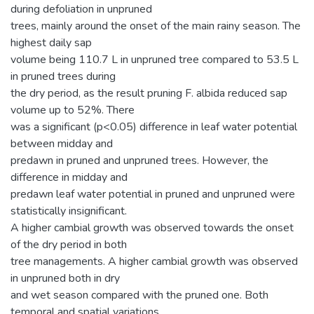
during defoliation in unpruned
trees, mainly around the onset of the main rainy season. The
highest daily sap
volume being 110.7 L in unpruned tree compared to 53.5 L
in pruned trees during
the dry period, as the result pruning F. albida reduced sap
volume up to 52%. There
was a significant (p<0.05) difference in leaf water potential
between midday and
predawn in pruned and unpruned trees. However, the
difference in midday and
predawn leaf water potential in pruned and unpruned were
statistically insignificant.
A higher cambial growth was observed towards the onset
of the dry period in both
tree managements. A higher cambial growth was observed
in unpruned both in dry
and wet season compared with the pruned one. Both
temporal and spatial variations