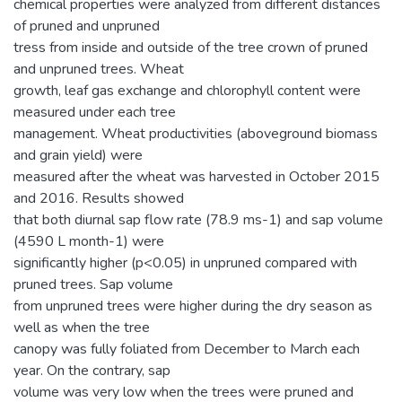
chemical properties were analyzed from different distances
of pruned and unpruned
tress from inside and outside of the tree crown of pruned
and unpruned trees. Wheat
growth, leaf gas exchange and chlorophyll content were
measured under each tree
management. Wheat productivities (aboveground biomass
and grain yield) were
measured after the wheat was harvested in October 2015
and 2016. Results showed
that both diurnal sap flow rate (78.9 ms-1) and sap volume
(4590 L month-1) were
significantly higher (p<0.05) in unpruned compared with
pruned trees. Sap volume
from unpruned trees were higher during the dry season as
well as when the tree
canopy was fully foliated from December to March each
year. On the contrary, sap
volume was very low when the trees were pruned and