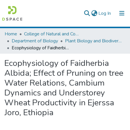
(current)
Log In
Colleges, Institutes & Collections
Home
College of Natural and Computational Sciences
Department of Biology
Plant Biology and Biodiversity Management
Browse AAU-ETD
Ecophysiology of Faidherbia Albida; Effect of Pruning on tree Water Relations, Cambium Dynamics and Understorey Wheat Productivity in Ejerssa Joro, Ethiopia
Statistics
Ecophysiology of Faidherbia
Albida; Effect of Pruning on tree
Water Relations, Cambium
Dynamics and Understorey
Wheat Productivity in Ejerssa
Joro, Ethiopia