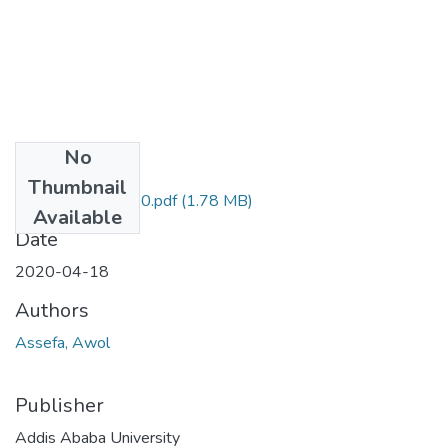
No
Files
Thumbnail
Awol Assefa 2020.pdf
(1.78 MB)
Available
Date
2020-04-18
Authors
Assefa, Awol
Publisher
Addis Ababa University