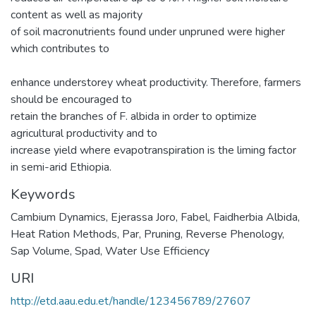
content as well as majority
of soil macronutrients found under unpruned were higher
which contributes to
enhance understorey wheat productivity. Therefore, farmers
should be encouraged to
retain the branches of F. albida in order to optimize
agricultural productivity and to
increase yield where evapotranspiration is the liming factor
in semi-arid Ethiopia.
Keywords
Cambium Dynamics
,
Ejerassa Joro
,
Fabel
,
Faidherbia Albida
,
Heat Ration Methods
,
Par
,
Pruning
,
Reverse Phenology
,
Sap Volume
,
Spad
,
Water Use Efficiency
URI
http://etd.aau.edu.et/handle/123456789/27607