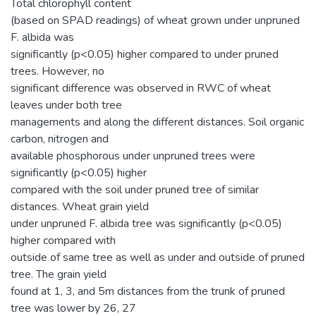
Total chlorophyll content
(based on SPAD readings) of wheat grown under unpruned
F. albida was
significantly (p<0.05) higher compared to under pruned
trees. However, no
significant difference was observed in RWC of wheat
leaves under both tree
managements and along the different distances. Soil organic
carbon, nitrogen and
available phosphorous under unpruned trees were
significantly (p<0.05) higher
compared with the soil under pruned tree of similar
distances. Wheat grain yield
under unpruned F. albida tree was significantly (p<0.05)
higher compared with
outside of same tree as well as under and outside of pruned
tree. The grain yield
found at 1, 3, and 5m distances from the trunk of pruned
tree was lower by 26, 27