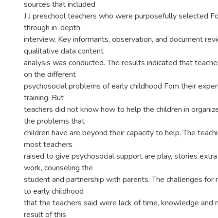
sources that included
J J preschool teachers who were purposefully selected 
through in-depth
interview, Key informants, observation, and document rev
qualitative data content
analysis was conducted. The results indicated that teach
on the different
psychosocial problems of early childhood Fom their exper
training. But
teachers did not know how to help the children in organi
the problems that
children have are beyond their capacity to help. The teach
most teachers
raised to give psychosocial support are play, stories extra
work, counseling the
student and partnership with parents. The challenges for 
to early childhood
that the teachers said were lack of time, knowledge and 
result of this