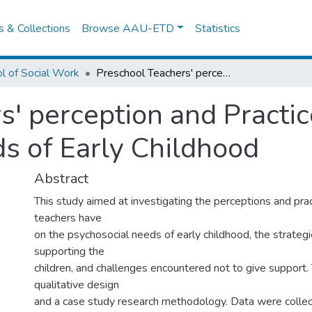
es & Collections
Browse AAU-ETD
Statistics
l of Social Work
Preschool Teachers' perception and Practices about the Psychosocial Needs of Early Childhood
s' perception and Practic
s of Early Childhood
Abstract
This study aimed at investigating the perceptions and pra
teachers have
on the psychosocial needs of early childhood, the strategi
supporting the
children, and challenges encountered not to give support.
qualitative design
and a case study research methodology. Data were collec