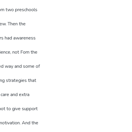
Fom two preschools
iew. Then the
ers had awareness
ience, not Fom the
zed way and some of
ing strategies that
 care and extra
not to give support
motivation. And the