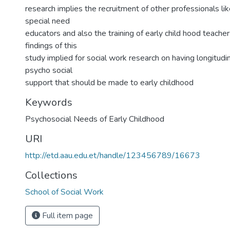
research implies the recruitment of other professionals li
special need
educators and also the training of early child hood teacher
findings of this
study implied for social work research on having longitudi
psycho social
support that should be made to early childhood
Keywords
Psychosocial Needs of Early Childhood
URI
http://etd.aau.edu.et/handle/123456789/16673
Collections
School of Social Work
Full item page