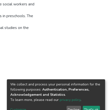
ke social workers and
s in preschools. The
nal studies on the
We collect and process your personal information for the
following purposes:
Authentication, Preferences,
Acknowledgement and Statistics
.
To learn more, please read our
privacy policy
.
Customize
Decline
That's ok