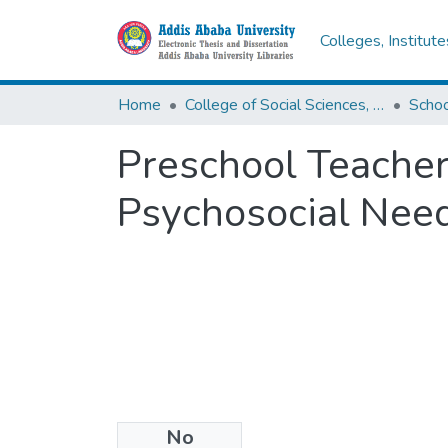
Colleges, Institut
Home
College of Social Sciences, Art and Humanities
Schoo
Preschool Teacher
Psychosocial Need
No