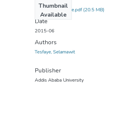
Files
Thumbnail
Selamawit Tesfaye.pdf
(20.5 MB)
Available
Date
2015-06
Authors
Tesfaye, Selamawit
Publisher
Addis Ababa University