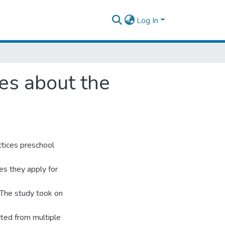
Log In
es about the
ctices preschool
es they apply for
 The study took on
ted from multiple