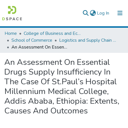
(current)
Log In
Colleges, Institutes & Collections
Home
College of Business and Economics
School of Commerce
Logistics and Supply Chain Management
Browse AAU-ETD
An Assessment On Essential Drugs Supply Insufficiency In The Case Of St.Paul’s Hospital Millennium Medical College, Addis Ababa, Ethiopia: Extents, Causes And Outcomes
Statistics
An Assessment On Essential
Drugs Supply Insufficiency In
The Case Of St.Paul’s Hospital
Millennium Medical College,
Addis Ababa, Ethiopia: Extents,
Causes And Outcomes