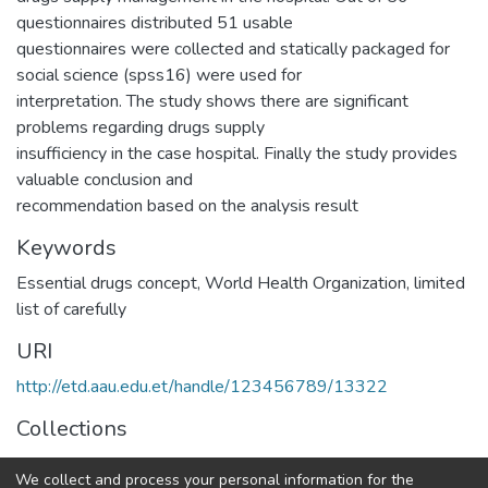
questionnaires distributed 51 usable
questionnaires were collected and statically packaged for
social science (spss16) were used for
interpretation. The study shows there are significant
problems regarding drugs supply
insufficiency in the case hospital. Finally the study provides
valuable conclusion and
recommendation based on the analysis result
Keywords
Essential drugs concept
,
World Health Organization
,
limited
list of carefully
URI
http://etd.aau.edu.et/handle/123456789/13322
Collections
Logistics and Supply Chain Management
We collect and process your personal information for the