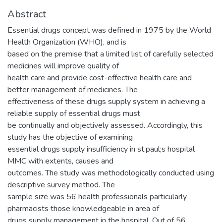
Abstract
Essential drugs concept was defined in 1975 by the World
Health Organization (WHO), and is
based on the premise that a limited list of carefully selected
medicines will improve quality of
health care and provide cost-effective health care and
better management of medicines. The
effectiveness of these drugs supply system in achieving a
reliable supply of essential drugs must
be continually and objectively assessed. Accordingly, this
study has the objective of examining
essential drugs supply insufficiency in st.paul;s hospital
MMC with extents, causes and
outcomes. The study was methodologically conducted using
descriptive survey method. The
sample size was 56 health professionals particularly
pharmacists those knowledgeable in area of
drugs supply management in the hospital. Out of 56