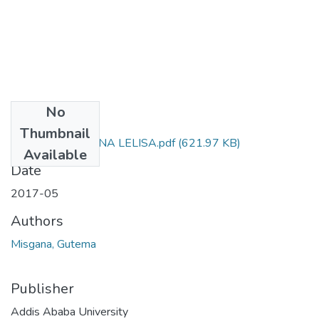
No
Files
Thumbnail
GUTEMA MISGANA LELISA.pdf
(621.97 KB)
Available
Date
2017-05
Authors
Misgana, Gutema
Publisher
Addis Ababa University