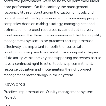
contractor performance were found to be performed under
poor performance. On the contrary the management
responsibility in understanding the customer needs and
commitment of the top management, empowering people,
companies decision making strategy, managing cost and
optimization of project resources is carried out in a very
good manner. It is therefore recommended that for a quality
management system to be practiced and implemented
effectively it is important for both the real estate
construction company to establish the appropriate degree
of flexibility within the key and supporting processes and to
have a continued right level of leadership commitment,
resource utilization and implementing the right project
management methodology in their system.
Keywords
Practice
,
Implementation
,
Quality management system
,
Project