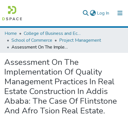
(current)
Log In
Colleges, Institutes & Collections
Home
College of Business and Economics
School of Commerce
Project Management
Browse AAU-ETD
Assessment On The Implementation Of Quality Management Practices In Real Estate Construction In Addis Ababa: The Case Of Flintstone And Afro Tsion Real Estate.
Statistics
Assessment On The
Implementation Of Quality
Management Practices In Real
Estate Construction In Addis
Ababa: The Case Of Flintstone
And Afro Tsion Real Estate.