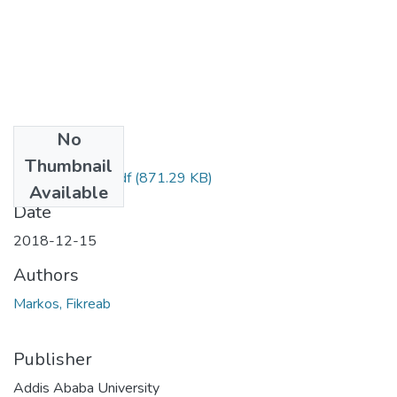
No
Files
Thumbnail
Fikreab Markos.pdf
(871.29 KB)
Available
Date
2018-12-15
Authors
Markos, Fikreab
Publisher
Addis Ababa University