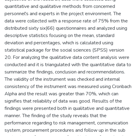
quantitative and qualitative methods from concerned
personnel's and experts in the project environment. The
data were collected with a response rate of 75% from the
distributed sixty six(66) questionnaires and analyzed using
descriptive statistics focusing on the mean, standard
deviation and percentages, which is calculated using
statistical package for the social sciences (SPSS) version
20. For analyzing the qualitative data content analysis were
conducted and it is triangulated with the quantitative data to
summarize the findings, conclusion and recommendations.
The validity of the instrument was checked and internal
consistency of the instrument was measured using Cronbach
Alpha and the result was greater than 70%, which can
signifies that reliability of data was good. Results of the
findings were presented both in qualitative and quantitative
manner. The finding of the study reveals that the
performance regarding to risk management, communication
system, procurement procedures and follow up in the sub