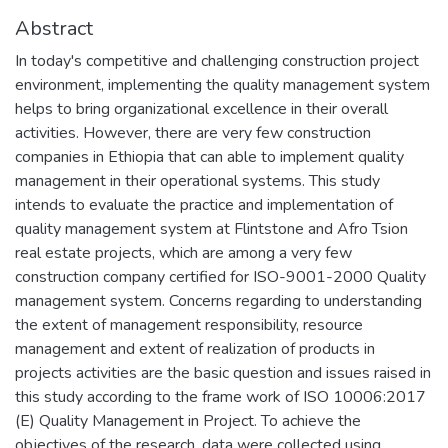
Abstract
In today's competitive and challenging construction project
environment, implementing the quality management system
helps to bring organizational excellence in their overall
activities. However, there are very few construction
companies in Ethiopia that can able to implement quality
management in their operational systems. This study
intends to evaluate the practice and implementation of
quality management system at Flintstone and Afro Tsion
real estate projects, which are among a very few
construction company certified for ISO-9001-2000 Quality
management system. Concerns regarding to understanding
the extent of management responsibility, resource
management and extent of realization of products in
projects activities are the basic question and issues raised in
this study according to the frame work of ISO 10006:2017
(E) Quality Management in Project. To achieve the
objectives of the research, data were collected using