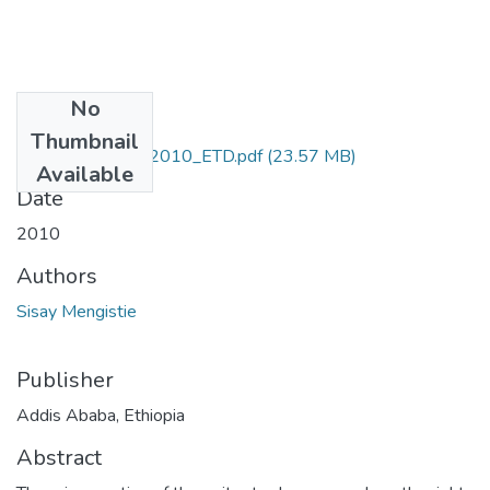
No
Files
Thumbnail
Sisay_Mengistie_2010_ETD.pdf
(23.57 MB)
Available
Date
2010
Authors
Sisay Mengistie
Publisher
Addis Ababa, Ethiopia
Abstract