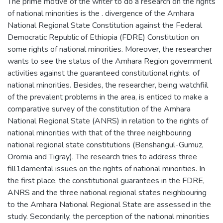
The prime motive of the writer to do a research on the rights
of national minorities is the . divergence of the Amhara
National Regional State Constitution against the Federal
Democratic Republic of Ethiopia (FDRE) Constitution on
some rights of national minorities. Moreover, the researcher
wants to see the status of the Amhara Region government
activities against the guaranteed constitutional rights. of
national minorities. Besides, the researcher, being watchfiil
of the prevalent problems in the area, is enticed to make a
comparative survey of the constitution of the Amhara
National Regional State (ANRS) in relation to the rights of
national minorities with that of the three neighbouring
national regional state constitutions (Benshangul-Gumuz,
Oromia and Tigray). The research tries to address three
fill1damental issues on the rights of national minorities. In
the first place, the constitutional guarantees in the FDRE,
ANRS and the three national regional states neighbouring
to the Amhara National Regional State are assessed in the
study. Secondarily, the perception of the national minorities