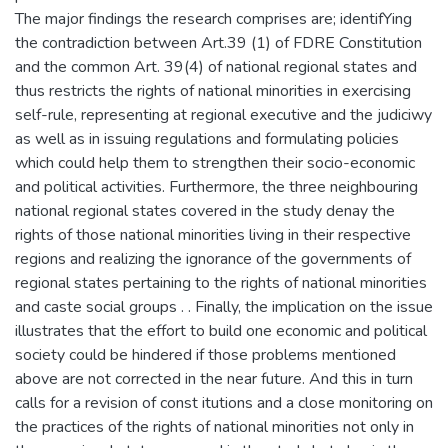
The major findings the research comprises are; identifYing
the contradiction between Art.39 (1) of FDRE Constitution
and the common Art. 39(4) of national regional states and
thus restricts the rights of national minorities in exercising
self-rule, representing at regional executive and the judiciwy
as well as in issuing regulations and formulating policies
which could help them to strengthen their socio-economic
and political activities. Furthermore, the three neighbouring
national regional states covered in the study denay the
rights of those national minorities living in their respective
regions and realizing the ignorance of the governments of
regional states pertaining to the rights of national minorities
and caste social groups . . Finally, the implication on the issue
illustrates that the effort to build one economic and political
society could be hindered if those problems mentioned
above are not corrected in the near future. And this in turn
calls for a revision of const itutions and a close monitoring on
the practices of the rights of national minorities not only in