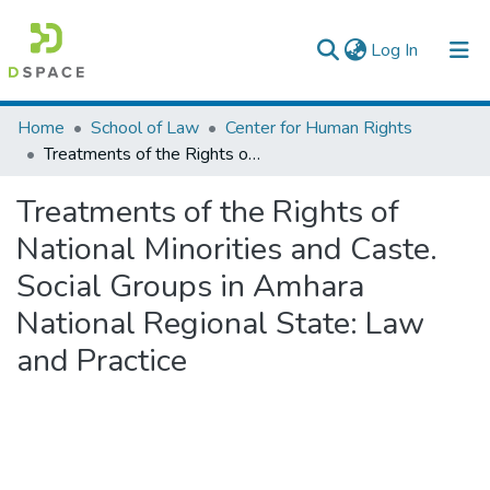
(current)
Log In
Colleges, Institutes & Collections
Home
School of Law
Center for Human Rights
Treatments of the Rights of National Minorities and Caste. Social Groups in Amhara National Regional State: Law and Practice
Browse AAU-ETD
Treatments of the Rights of
Statistics
National Minorities and Caste.
Social Groups in Amhara
National Regional State: Law
and Practice