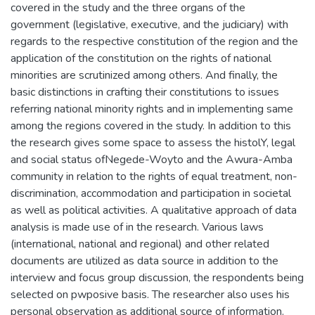
covered in the study and the three organs of the
government (legislative, executive, and the judiciary) with
regards to the respective constitution of the region and the
application of the constitution on the rights of national
minorities are scrutinized among others. And finally, the
basic distinctions in crafting their constitutions to issues
referring national minority rights and in implementing same
among the regions covered in the study. In addition to this
the research gives some space to assess the histolY, legal
and social status ofNegede-Woyto and the Awura-Amba
community in relation to the rights of equal treatment, non-
discrimination, accommodation and participation in societal
as well as political activities. A qualitative approach of data
analysis is made use of in the research. Various laws
(international, national and regional) and other related
documents are utilized as data source in addition to the
interview and focus group discussion, the respondents being
selected on pwposive basis. The researcher also uses his
personal observation as additional source of information.