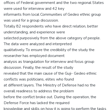
offices of Federal government and the two regional States
were used for interview and 42 key
informants from local Communities of Gedeo ethnic group
was used for a group discussion.
Totally 82 respondents who have direct relation, better
understanding, and experience were
selected purposively from the above category of people.
The data were analyzed and interpreted
qualitatively. To ensure the credibility of the study the
researcher has employed document
analysis as triangulation for interview and focus group
discussion. Finally, the result of the study
revealed that the main cause of the Guji- Gedeo ethnic
conflicts was politicians, elites who found
at different layers. The Ministry of Defense had no the
overall readiness to address the problem
before the conflict broke out. During the operation, the
Defense Force has lacked the required
knowledge and skills on how it is going to perform the tasks