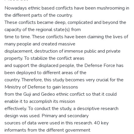
Nowadays ethnic based conflicts have been mushrooming in
the different parts of the country.
These conflicts became deep, complicated and beyond the
capacity of the regional state(s) from
time to time. These conflicts have been claiming the lives of
many people and created massive
displacement, destruction of immense public and private
property. To stabilize the conflict areas
and support the displaced people, the Defense Force has
been deployed to different areas of the
country. Therefore, this study becomes very crucial for the
Ministry of Defense to gain lessons
from the Guji and Gedeo ethnic conflict so that it could
enable it to accomplish its mission
effectively. To conduct the study, a descriptive research
design was used. Primary and secondary
sources of data were used in this research. 40 key
informants from the different government