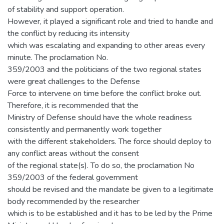
of stability and support operation.
However, it played a significant role and tried to handle and
the conflict by reducing its intensity
which was escalating and expanding to other areas every
minute. The proclamation No.
359/2003 and the politicians of the two regional states
were great challenges to the Defense
Force to intervene on time before the conflict broke out.
Therefore, it is recommended that the
Ministry of Defense should have the whole readiness
consistently and permanently work together
with the different stakeholders. The force should deploy to
any conflict areas without the consent
of the regional state(s). To do so, the proclamation No
359/2003 of the federal government
should be revised and the mandate be given to a legitimate
body recommended by the researcher
which is to be established and it has to be led by the Prime