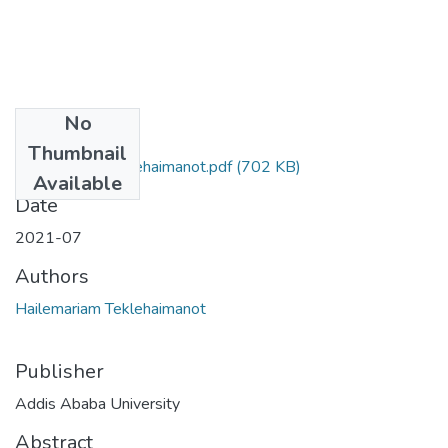
No
Files
Thumbnail
Hailemariam Teklehaimanot.pdf
(702 KB)
Available
Date
2021-07
Authors
Hailemariam Teklehaimanot
Publisher
Addis Ababa University
Abstract