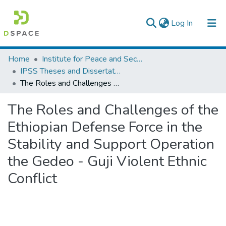
(current)
Log In
Colleges, Institutes & Collections
Home
Institute for Peace and Security Studies
IPSS Theses and Dissertations
Browse AAU-ETD
The Roles and Challenges of the Ethiopian Defense Force in the Stability and Support Operation the Gedeo - Guji Violent Ethnic Conflict
Statistics
The Roles and Challenges of the
Ethiopian Defense Force in the
Stability and Support Operation
the Gedeo - Guji Violent Ethnic
Conflict