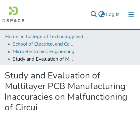
(current)
Log In
Colleges, Institutes & Collections
Home
College of Technology and Built Environment
School of Electrical and Computer Engineering
Browse AAU-ETD
Microelectronics Engineering
Study and Evaluation of Multilayer PCB Manufacturing Inaccuracies on Malfunctioning of Circui
Statistics
Study and Evaluation of
Multilayer PCB Manufacturing
Inaccuracies on Malfunctioning
of Circui