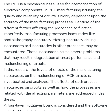
The PCB is a mechanical base used for interconnection of
electronic components. In PCB manufacturing industry, the
quality and reliability of circuits is highly dependent upon the
accuracy of the manufacturing processes. Because of the
different factors affecting the processes to function
imperfectly, manufacturing processes inaccuracies like
photolithography inaccuracy, etching inaccuracy, drilling
inaccuracies and inaccuracies in other processes may be
encountered. These inaccuracies cause severe problems
that may result in degradation of circuit performance and
malfunctioning of circuits.
In this research the levels of effects of the manufacturing
inaccuracies on the malfunctioning of PCB circuits is
investigated and analyzed. The effects of each process
inaccuracies on circuits as well as how the processes are
related with the affecting parameters are addressed in this
thesis.
A four-layer multilayer board is considered and the software