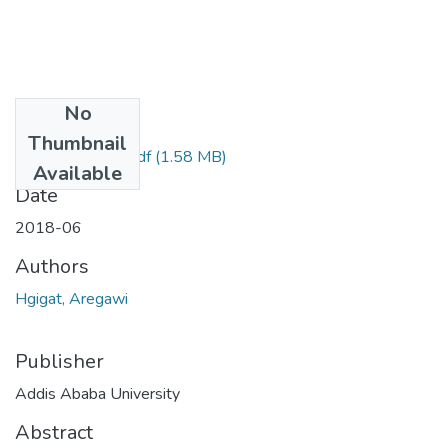
No
Files
Thumbnail
Hgigat Aregawi.pdf
(1.58 MB)
Available
Date
2018-06
Authors
Hgigat, Aregawi
Publisher
Addis Ababa University
Abstract