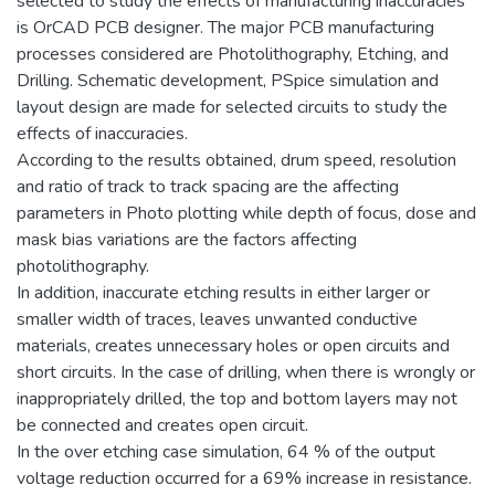
selected to study the effects of manufacturing inaccuracies
is OrCAD PCB designer. The major PCB manufacturing
processes considered are Photolithography, Etching, and
Drilling. Schematic development, PSpice simulation and
layout design are made for selected circuits to study the
effects of inaccuracies.
According to the results obtained, drum speed, resolution
and ratio of track to track spacing are the affecting
parameters in Photo plotting while depth of focus, dose and
mask bias variations are the factors affecting
photolithography.
In addition, inaccurate etching results in either larger or
smaller width of traces, leaves unwanted conductive
materials, creates unnecessary holes or open circuits and
short circuits. In the case of drilling, when there is wrongly or
inappropriately drilled, the top and bottom layers may not
be connected and creates open circuit.
In the over etching case simulation, 64 % of the output
voltage reduction occurred for a 69% increase in resistance.