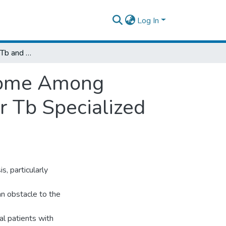
Log In
Prevalence of Mdr-Tb and Treatment Outcome Among Tuberculosis Patients Attending At St. Peter Tb Specialized Hospital Addis Ababa, Ethiopia
tcome Among
r Tb Specialized
, particularly
an obstacle to the
l patients with