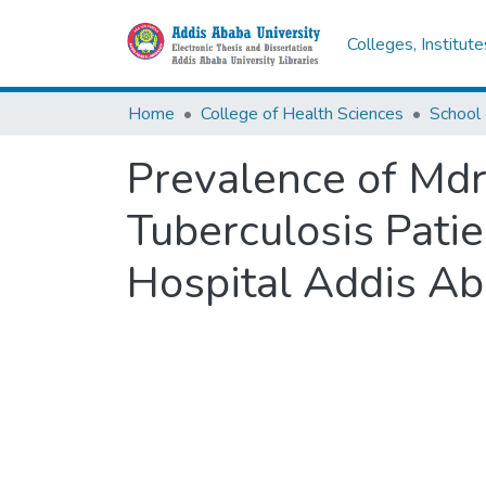
Colleges, Institut
Home
College of Health Sciences
Prevalence of Md
Tuberculosis Patie
Hospital Addis Ab