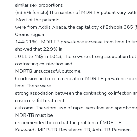
similar sex proportions
(53.5% female).The number of MDR TB patient vary with 
.Most of the patients
were from Addis Ababa, the capital city of Ethiopia 385
Oromo region
144(21%).. MDR TB prevalence increase from time to tim
showed that 22.9% in
2011 to 48$ in 1013, There were strong association be
contracting co infection and
MDRTB unsuccessful outcome.
Conclusion and recommendation: MDR TB prevalence incr
time. There were
strong association between the contracting co infectio
unsuccessful treatment
outcome. Therefore; use of rapid, sensitive and specific 
MDR-TB must be
recommended to combat the problem of MDR-TB.
Keyword- MDR-TB, Resistance TB, Anti- TB Regimen