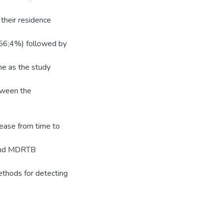
their residence
 (56;4%) followed by
e as the study
tween the
ease from time to
n and MDRTB
methods for detecting