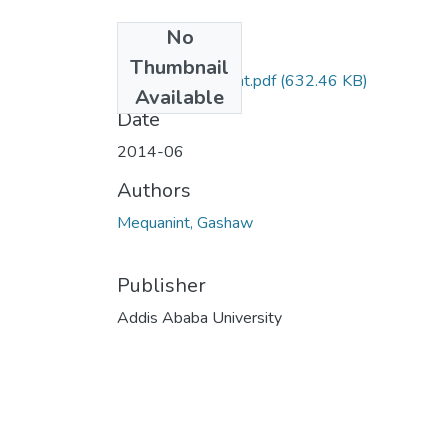
No
Files
Thumbnail
Gashaw Mequanint.pdf
(632.46 KB)
Available
Date
2014-06
Authors
Mequanint, Gashaw
Publisher
Addis Ababa University