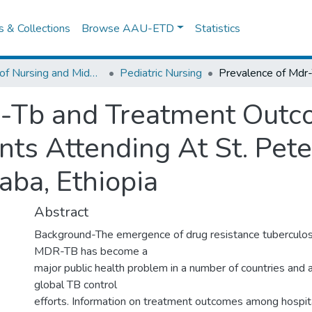
es & Collections
Browse AAU-ETD
Statistics
School of Nursing and Midwifery
Pediatric Nursing
r-Tb and Treatment Ou
nts Attending At St. Pete
aba, Ethiopia
Abstract
Background-The emergence of drug resistance tuberculosis
MDR-TB has become a
major public health problem in a number of countries and 
global TB control
efforts. Information on treatment outcomes among hospita