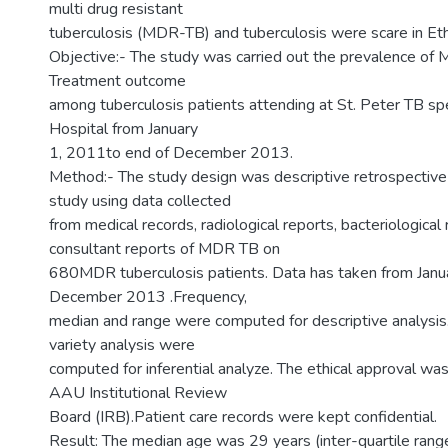
multi drug resistant
tuberculosis (MDR-TB) and tuberculosis were scare in Eth
Objective:- The study was carried out the prevalence o
Treatment outcome
among tuberculosis patients attending at St. Peter TB spe
Hospital from January
1, 2011to end of December 2013.
Method:- The study design was descriptive retrospective
study using data collected
from medical records, radiological reports, bacteriological
consultant reports of MDR TB on
680MDR tuberculosis patients. Data has taken from Janu
December 2013 .Frequency,
median and range were computed for descriptive analysis.
variety analysis were
computed for inferential analyze. The ethical approval wa
AAU Institutional Review
Board (IRB).Patient care records were kept confidential.
Result: The median age was 29 years (inter-quartile rang