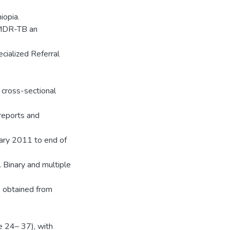
iopia.
f MDR-TB an
cialized Referral
 cross-sectional
 reports and
ary 2011 to end of
 Binary and multiple
s obtained from
e 24– 37), with