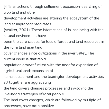
[-hllnan actions through selliement expansion, searching of
crop land and other
development activities are altering the ecosystem of the
land at unprecedented rates
(Walker, 2001). These interactions of Inllnan being with the
natural environment have
been the core causes for loss offorest and land resources in
the form land use/ land
cover changes since civilizations in the river valley. The
current issue is that rapid
population growthfuelled with the needfor expansion of
agricultural land; expansion of
human selliement and the leaningfor development activities
al/ together are aggravating
the land covers changes processes and switching the
livelihood strategies of local people.
The land cover changes, which are followed by multiple of
processes, have both positive