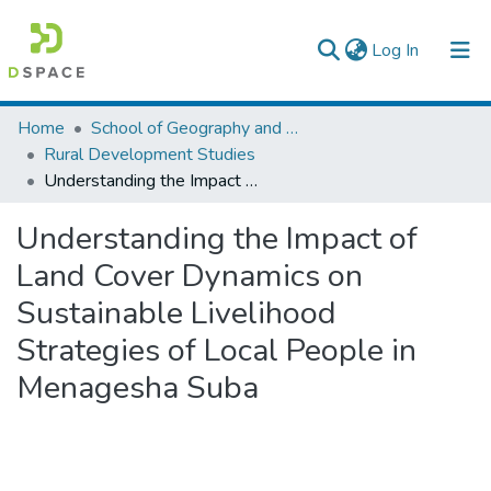
(current)
Log In
Colleges, Institutes & Collections
Home
School of Geography and Development Studies
Rural Development Studies
Browse AAU-ETD
Understanding the Impact of Land Cover Dynamics on Sustainable Livelihood Strategies of Local People in Menagesha Suba
Statistics
Understanding the Impact of
Land Cover Dynamics on
Sustainable Livelihood
Strategies of Local People in
Menagesha Suba