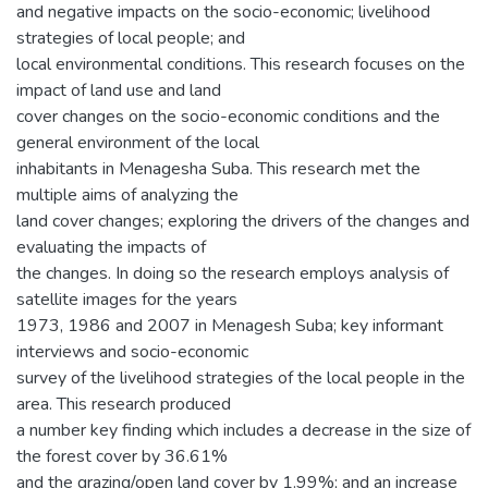
and negative impacts on the socio-economic; livelihood
strategies of local people; and
local environmental conditions. This research focuses on the
impact of land use and land
cover changes on the socio-economic conditions and the
general environment of the local
inhabitants in Menagesha Suba. This research met the
multiple aims of analyzing the
land cover changes; exploring the drivers of the changes and
evaluating the impacts of
the changes. In doing so the research employs analysis of
satellite images for the years
1973, 1986 and 2007 in Menagesh Suba; key informant
interviews and socio-economic
survey of the livelihood strategies of the local people in the
area. This research produced
a number key finding which includes a decrease in the size of
the forest cover by 36.61%
and the grazing/open land cover by 1.99%; and an increase