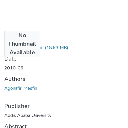
No
Files
Thumbnail
Mesfin Agonafir.pdf
(18.63 MB)
Available
Date
2010-06
Authors
Agonafir, Mesfin
Publisher
Addis Ababa University
Abstract