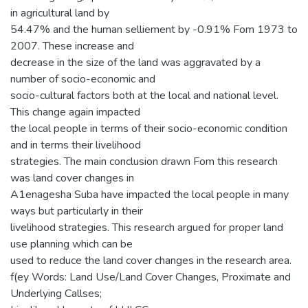
in agricultural land by
54.47% and the human selliement by -0.91% Fom 1973 to
2007. These increase and
decrease in the size of the land was aggravated by a
number of socio-economic and
socio-cultural factors both at the local and national level.
This change again impacted
the local people in terms of their socio-economic condition
and in terms their livelihood
strategies. The main conclusion drawn Fom this research
was land cover changes in
A1enagesha Suba have impacted the local people in many
ways but particularly in their
livelihood strategies. This research argued for proper land
use planning which can be
used to reduce the land cover changes in the research area.
f(ey Words: Land Use/Land Cover Changes, Proximate and
Underlying Callses;