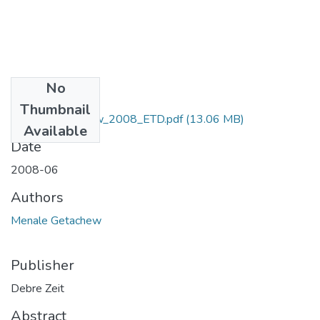
No
Files
Thumbnail
Menale_Getachew_2008_ETD.pdf
(13.06 MB)
Available
Date
2008-06
Authors
Menale Getachew
Publisher
Debre Zeit
Abstract