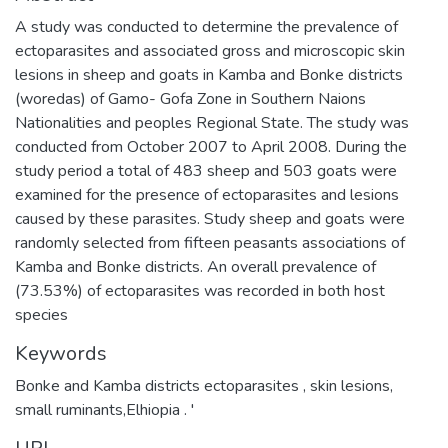
A study was conducted to determine the prevalence of
ectoparasites and associated gross and microscopic skin
lesions in sheep and goats in Kamba and Bonke districts
(woredas) of Gamo- Gofa Zone in Southern Naions
Nationalities and peoples Regional State. The study was
conducted from October 2007 to April 2008. During the
study period a total of 483 sheep and 503 goats were
examined for the presence of ectoparasites and lesions
caused by these parasites. Study sheep and goats were
randomly selected from fifteen peasants associations of
Kamba and Bonke districts. An overall prevalence of
(73.53%) of ectoparasites was recorded in both host
species
Keywords
Bonke and Kamba districts ectoparasites , skin lesions,
small ruminants,Elhiopia . '