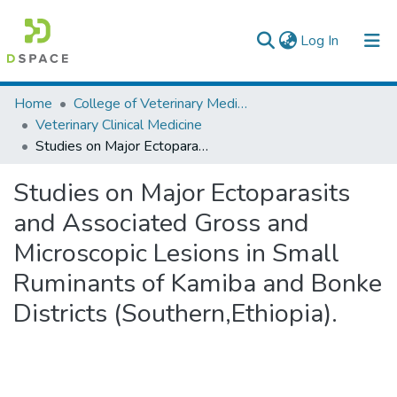
(current)
Log In
Colleges, Institutes & Collections
Home
College of Veterinary Medicine and Agriculture
Veterinary Clinical Medicine
Browse AAU-ETD
Studies on Major Ectoparasits and Associated Gross and Microscopic Lesions in Small Ruminants of Kamiba and Bonke Districts (Southern,Ethiopia).
Statistics
Studies on Major Ectoparasits
and Associated Gross and
Microscopic Lesions in Small
Ruminants of Kamiba and Bonke
Districts (Southern,Ethiopia).