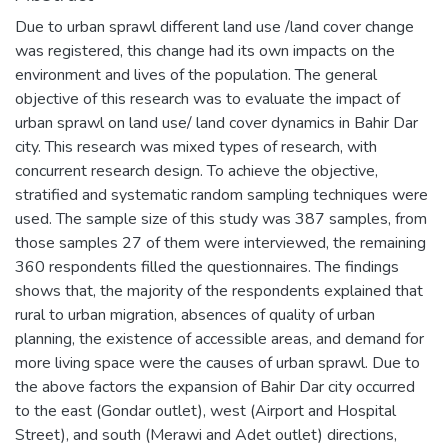
Due to urban sprawl different land use /land cover change
was registered, this change had its own impacts on the
environment and lives of the population. The general
objective of this research was to evaluate the impact of
urban sprawl on land use/ land cover dynamics in Bahir Dar
city. This research was mixed types of research, with
concurrent research design. To achieve the objective,
stratified and systematic random sampling techniques were
used. The sample size of this study was 387 samples, from
those samples 27 of them were interviewed, the remaining
360 respondents filled the questionnaires. The findings
shows that, the majority of the respondents explained that
rural to urban migration, absences of quality of urban
planning, the existence of accessible areas, and demand for
more living space were the causes of urban sprawl. Due to
the above factors the expansion of Bahir Dar city occurred
to the east (Gondar outlet), west (Airport and Hospital
Street), and south (Merawi and Adet outlet) directions,