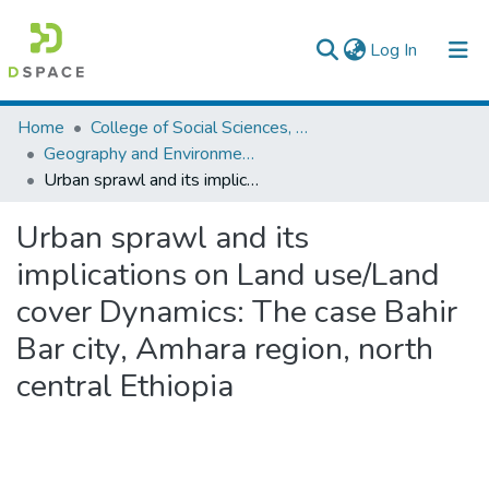
(current)
Log In
Colleges, Institutes & Collections
Home
College of Social Sciences, Art and Humanities
Geography and Environmental Studies
Browse AAU-ETD
Urban sprawl and its implications on Land use/Land cover Dynamics: The case Bahir Bar city, Amhara region, north central Ethiopia
Statistics
Urban sprawl and its
implications on Land use/Land
cover Dynamics: The case Bahir
Bar city, Amhara region, north
central Ethiopia