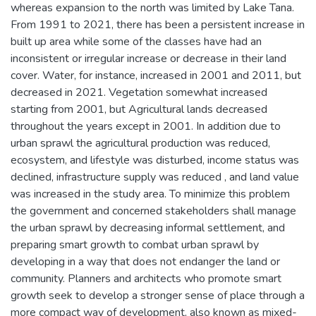
whereas expansion to the north was limited by Lake Tana.
From 1991 to 2021, there has been a persistent increase in
built up area while some of the classes have had an
inconsistent or irregular increase or decrease in their land
cover. Water, for instance, increased in 2001 and 2011, but
decreased in 2021. Vegetation somewhat increased
starting from 2001, but Agricultural lands decreased
throughout the years except in 2001. In addition due to
urban sprawl the agricultural production was reduced,
ecosystem, and lifestyle was disturbed, income status was
declined, infrastructure supply was reduced , and land value
was increased in the study area. To minimize this problem
the government and concerned stakeholders shall manage
the urban sprawl by decreasing informal settlement, and
preparing smart growth to combat urban sprawl by
developing in a way that does not endanger the land or
community. Planners and architects who promote smart
growth seek to develop a stronger sense of place through a
more compact way of development, also known as mixed-