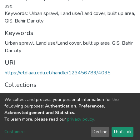
use.
Keywords: Urban sprawl, Land use/Land cover, built up area,
GIS, Bahir Dar city
Keywords
Urban sprawl
,
Land use/Land cover
,
built up area
,
GIS
,
Bahir
Dar city
URI
https://etd.aau.edu.et/handle/123456789/4035
Collections
Geography and Environmental Studies
We collect and process your personal information for the
following purposes:
Authentication, Preferences,
Full item page
Acknowledgement and Statistics
.
To learn more, please read our
privacy policy
.
Home |
Privacy policy |
End User Agreement |
Send Feedback |
Customize
Decline
That's ok
Library Website
Addis Ababa University © 2023