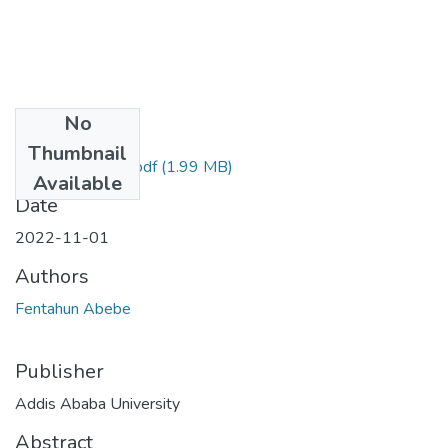
No
Files
Thumbnail
Fentahun Abebe.pdf
(1.99 MB)
Available
Date
2022-11-01
Authors
Fentahun Abebe
Publisher
Addis Ababa University
Abstract