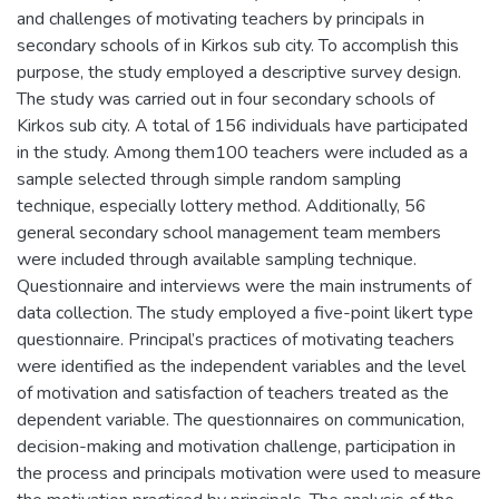
and challenges of motivating teachers by principals in
secondary schools of in Kirkos sub city. To accomplish this
purpose, the study employed a descriptive survey design.
The study was carried out in four secondary schools of
Kirkos sub city. A total of 156 individuals have participated
in the study. Among them100 teachers were included as a
sample selected through simple random sampling
technique, especially lottery method. Additionally, 56
general secondary school management team members
were included through available sampling technique.
Questionnaire and interviews were the main instruments of
data collection. The study employed a five-point likert type
questionnaire. Principal’s practices of motivating teachers
were identified as the independent variables and the level
of motivation and satisfaction of teachers treated as the
dependent variable. The questionnaires on communication,
decision-making and motivation challenge, participation in
the process and principals motivation were used to measure