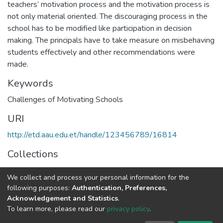
teachers’ motivation process and the motivation process is
not only material oriented. The discouraging process in the
school has to be modified like participation in decision
making. The principals have to take measure on misbehaving
students effectively and other recommendations were
made.
Keywords
Challenges of Motivating Schools
URI
http://etd.aau.edu.et/handle/123456789/16814
Collections
Educational Leadership and Management
We collect and process your personal information for the
following purposes:
Authentication, Preferences,
Full item page
Acknowledgement and Statistics
.
To learn more, please read our
privacy policy
.
Home |
Privacy policy |
End User Agreement |
Send Feedback |