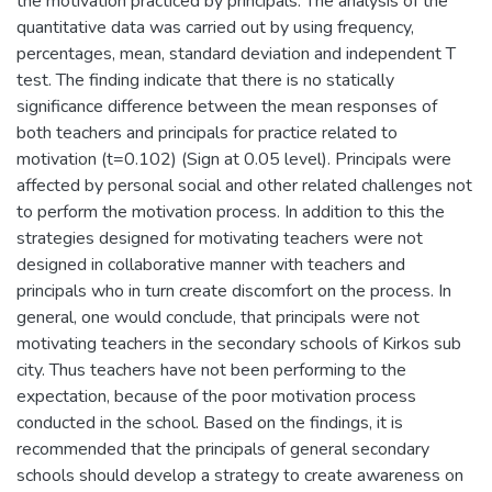
the motivation practiced by principals. The analysis of the
quantitative data was carried out by using frequency,
percentages, mean, standard deviation and independent T
test. The finding indicate that there is no statically
significance difference between the mean responses of
both teachers and principals for practice related to
motivation (t=0.102) (Sign at 0.05 level). Principals were
affected by personal social and other related challenges not
to perform the motivation process. In addition to this the
strategies designed for motivating teachers were not
designed in collaborative manner with teachers and
principals who in turn create discomfort on the process. In
general, one would conclude, that principals were not
motivating teachers in the secondary schools of Kirkos sub
city. Thus teachers have not been performing to the
expectation, because of the poor motivation process
conducted in the school. Based on the findings, it is
recommended that the principals of general secondary
schools should develop a strategy to create awareness on