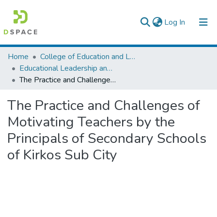
(current)
Log In
Colleges, Institutes & Collections
Home
College of Education and Language Studies
Educational Leadership and Management
Browse AAU-ETD
The Practice and Challenges of Motivating Teachers by the Principals of Secondary Schools of Kirkos Sub City
Statistics
The Practice and Challenges of
Motivating Teachers by the
Principals of Secondary Schools
of Kirkos Sub City