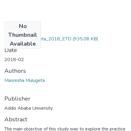
No
Files
Thumbnail
Masresha_Mulugeta_2018_ETD
(935.08 KB)
Available
Date
2018-02
Authors
Masresha Mulugeta
Publisher
Addis Ababa University
Abstract
The main objective of this study was to explore the practice