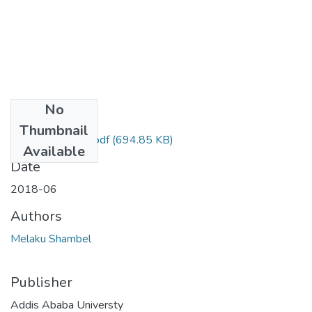
No
Files
Thumbnail
Shambel Melaku.pdf
(694.85 KB)
Available
Date
2018-06
Authors
Melaku Shambel
Publisher
Addis Ababa Universty