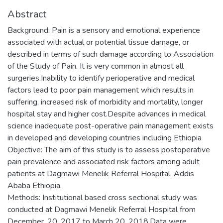
Abstract
Background: Pain is a sensory and emotional experience
associated with actual or potential tissue damage, or
described in terms of such damage according to Association
of the Study of Pain. It is very common in almost all
surgeries.Inability to identify perioperative and medical
factors lead to poor pain management which results in
suffering, increased risk of morbidity and mortality, longer
hospital stay and higher cost.Despite advances in medical
science inadequate post-operative pain management exists
in developed and developing countries including Ethiopia
Objective: The aim of this study is to assess postoperative
pain prevalence and associated risk factors among adult
patients at Dagmawi Menelik Referral Hospital, Addis
Ababa Ethiopia.
Methods: Institutional based cross sectional study was
conducted at Dagmawi Menelik Referral Hospital from
December, 20, 2017 to March 20. 2018.Data were