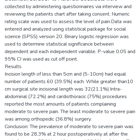
collected by administering questionnaires via interview and
reviewing the patients chart after taking consent. Numeric
rating scale was used to assess the level of pain.Data was
entered and analyzed using statistical package for social
science (SPSS) version 20. Binary logistic regression was
used to determine statistical significance between
dependent and each independent variable. P-value 0.05 and
95% CI was used as cut off point.
Results
Incision length of less than 5cm and (5-10cm) had equal
number of patients 60 (39.5%) each. While greater than10
cm surgical site incisional length was 32(21.1%).Intra-
abdominal (72.2%) and cardiothoracic (75%) procedures
reported the most amounts of patients complaining
moderate to severe pain. The least moderate to severe pain
was among orthopedic (36.8%) surgery.
Conclusion: The prevalence of moderate to severe pain was
found to be 28.3% at 2 hour postoperatively at after the