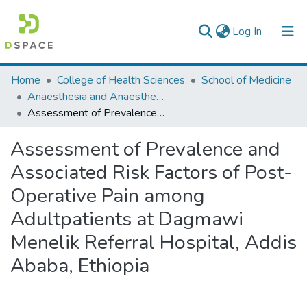
(current)
Log In
Colleges, Institutes & Collections
Home
College of Health Sciences
School of Medicine
Anaesthesia and Anaesthesiology
Browse AAU-ETD
Assessment of Prevalence and Associated Risk Factors of Post-Operative Pain among Adultpatients at Dagmawi Menelik Referral Hospital, Addis Ababa, Ethiopia
Statistics
Assessment of Prevalence and
Associated Risk Factors of Post-
Operative Pain among
Adultpatients at Dagmawi
Menelik Referral Hospital, Addis
Ababa, Ethiopia