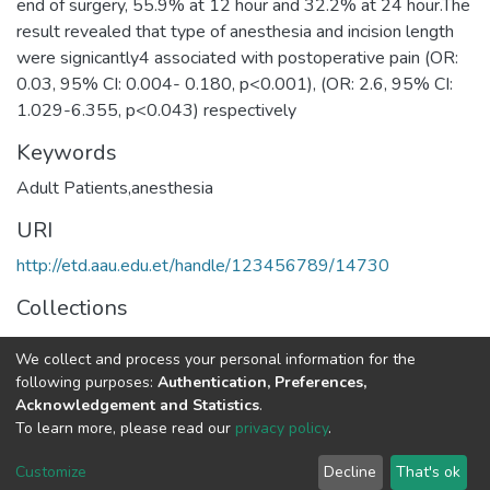
end of surgery, 55.9% at 12 hour and 32.2% at 24 hour.The
result revealed that type of anesthesia and incision length
were signicantly4 associated with postoperative pain (OR:
0.03, 95% CI: 0.004- 0.180, p<0.001), (OR: 2.6, 95% CI:
1.029-6.355, p<0.043) respectively
Keywords
Adult Patients,anesthesia
URI
http://etd.aau.edu.et/handle/123456789/14730
Collections
Anaesthesia and Anaesthesiology
We collect and process your personal information for the
following purposes:
Authentication, Preferences,
Full item page
Acknowledgement and Statistics
.
To learn more, please read our
privacy policy
.
Home |
Privacy policy |
End User Agreement |
Send Feedback |
Customize
Decline
That's ok
Library Website