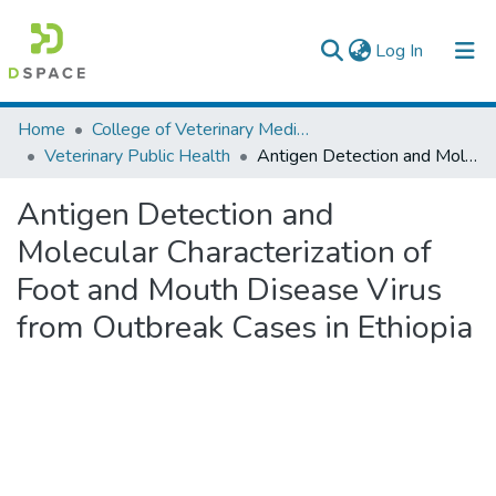
(current)
Log In
Colleges, Institutes & Collections
Home
College of Veterinary Medicine and Agriculture
Veterinary Public Health
Antigen Detection and Molecular Characterization of Foot and Mouth Disease Virus from Outbreak Cases in Ethiopia
Browse AAU-ETD
Antigen Detection and
Statistics
Molecular Characterization of
Foot and Mouth Disease Virus
from Outbreak Cases in Ethiopia