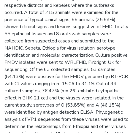
respective districts and kebeles where the outbreaks
occurred. A total of 215 animals were examined for the
presence of typical clinical signs, 55 animals (25.58%)
showed clinical signs and lesions suggestive of FMD. Totally
55 epithelial tissues and 8 oral swab samples were
collected from suspected cases and submitted to the
NAHDIC, Sebeta, Ethiopia for virus isolation, serotype
identification and molecular characterization. Culture positive
FMDV isolates were sent to WRLFMD, Pirbright, UK for
sequencing. Of the 63 collected samples, 53 samples
(84.13%) were positive for the FMDV genome by rRT-PCR
with Ct values ranging from 15.06 to 31.19. Out of 34
cultured samples, 76.47% (n = 26) exhibited cytopathic
effect in BHK-21 cell and the viruses were isolated. In the
current study, serotypes of O (53.85%) and A (46.15%)
were identified by antigen detection ELISA. Phylogenetic
analysis of VP1 sequences from these viruses were used to
determine the relationships from Ethiopia and other viruses