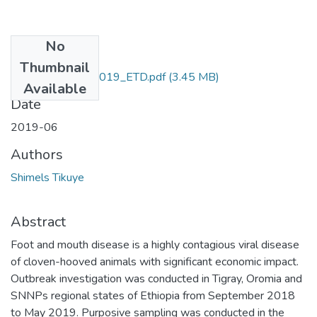
No
Files
Thumbnail
Shimels_Tikuye_2019_ETD.pdf
(3.45 MB)
Available
Date
2019-06
Authors
Shimels Tikuye
Abstract
Foot and mouth disease is a highly contagious viral disease
of cloven-hooved animals with significant economic impact.
Outbreak investigation was conducted in Tigray, Oromia and
SNNPs regional states of Ethiopia from September 2018
to May 2019. Purposive sampling was conducted in the