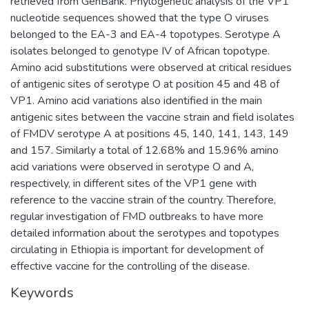
retrieved from GenBank. Phylogenetic analysis of the VP1
nucleotide sequences showed that the type O viruses
belonged to the EA-3 and EA-4 topotypes. Serotype A
isolates belonged to genotype IV of African topotype.
Amino acid substitutions were observed at critical residues
of antigenic sites of serotype O at position 45 and 48 of
VP1. Amino acid variations also identified in the main
antigenic sites between the vaccine strain and field isolates
of FMDV serotype A at positions 45, 140, 141, 143, 149
and 157. Similarly a total of 12.68% and 15.96% amino
acid variations were observed in serotype O and A,
respectively, in different sites of the VP1 gene with
reference to the vaccine strain of the country. Therefore,
regular investigation of FMD outbreaks to have more
detailed information about the serotypes and topotypes
circulating in Ethiopia is important for development of
effective vaccine for the controlling of the disease.
Keywords