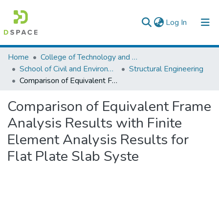
(current)
Log In
Colleges, Institutes & Collections
Home
College of Technology and Built Environment
School of Civil and Environmental Engineering
Structural Engineering
Browse AAU-ETD
Comparison of Equivalent Frame Analysis Results with Finite Element Analysis Results for Flat Plate Slab Syste
Statistics
Comparison of Equivalent Frame
Analysis Results with Finite
Element Analysis Results for
Flat Plate Slab Syste