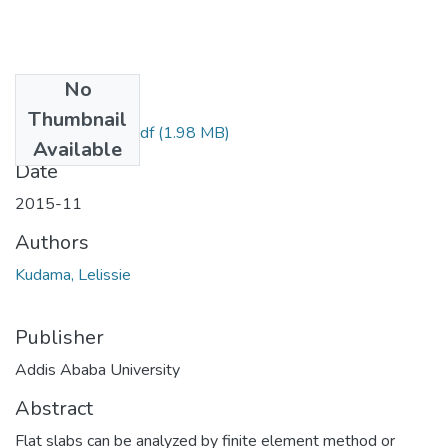
No
Files
Thumbnail
Lelissie Kudama.pdf
(1.98 MB)
Available
Date
2015-11
Authors
Kudama, Lelissie
Publisher
Addis Ababa University
Abstract
Flat slabs can be analyzed by finite element method or