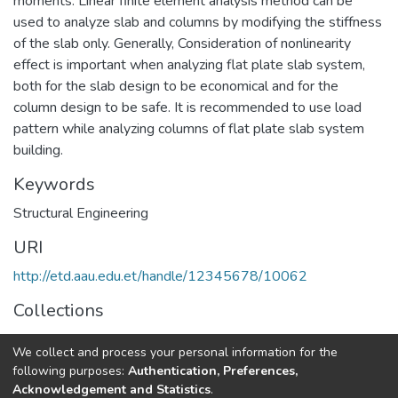
moments. Linear finite element analysis method can be
used to analyze slab and columns by modifying the stiffness
of the slab only. Generally, Consideration of nonlinearity
effect is important when analyzing flat plate slab system,
both for the slab design to be economical and for the
column design to be safe. It is recommended to use load
pattern while analyzing columns of flat plate slab system
building.
Keywords
Structural Engineering
URI
http://etd.aau.edu.et/handle/12345678/10062
Collections
Structural Engineering
We collect and process your personal information for the
following purposes:
Authentication, Preferences,
Full item page
Acknowledgement and Statistics
.