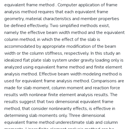
equivalent frame method . Computer application of frame
analysis method requires that each equivalent frame
geometry, material characteristics and member properties
be defined effectively. Two simplified methods exist,
namely the effective beam width method and the equivalent
column method, in which the effect of the slab is
accommodated by appropriate modification of the beam
width or the column stiffness, respectively. In this study an
idealized flat plate slab system under gravity loading only is
analyzed using equivalent frame method and finite element
analysis method. Effective beam width modeling method is
used for equivalent frame analysis method. Comparisons are
made for slab moment, column moment and reaction force
results with nonlinear finite element analysis results. The
results suggest that two dimensional equivalent frame
method, that consider nonlinearity effects, is effective in
determining slab moments only. Three dimensional
equivalent frame method underestimate slab and column