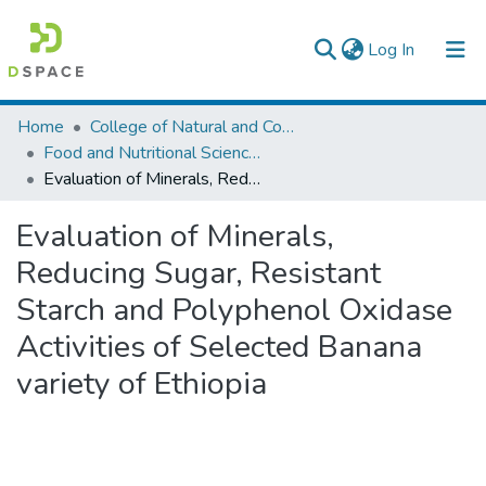
(current)
Log In
Colleges, Institutes & Collections
Home
College of Natural and Computational Sciences
Food and Nutritional Sciences
Browse AAU-ETD
Evaluation of Minerals, Reducing Sugar, Resistant Starch and Polyphenol Oxidase Activities of Selected Banana variety of Ethiopia
Statistics
Evaluation of Minerals,
Reducing Sugar, Resistant
Starch and Polyphenol Oxidase
Activities of Selected Banana
variety of Ethiopia