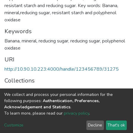
resistant starch and reducing sugar. Key words: Banana,
mineral,reducing sugar, resistant starch and polyphenol
oxidase
Keywords
Banana
,
mineral
,
reducing sugar
,
reducing sugar
,
polyphenol
oxidase
URI
http://10.90.10.223:4000/handle/123456789/31275
Collections
Food and Nutritional Sciences
We collect and process your personal information for the
following purposes:
Authentication, Preferences,
Full item page
Acknowledgement and Statistics
.
To learn more, please read our
privacy policy
.
Home |
Privacy policy |
End User Agreement |
Send Feedback |
Customize
Decline
That's ok
Library Website
Addis Ababa University © 2023