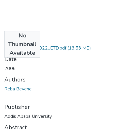
No
Files
Thumbnail
Reba_ Beyene_2022_ETD.pdf
(13.53 MB)
Available
Date
2006
Authors
Reba Beyene
Publisher
Addis Ababa University
Abstract