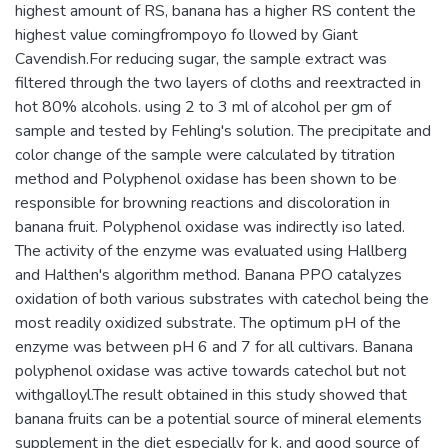
highest amount of RS, banana has a higher RS content the
highest value comingfrompoyo fo llowed by Giant
Cavendish.For reducing sugar, the sample extract was
filtered through the two layers of cloths and reextracted in
hot 80% alcohols. using 2 to 3 ml of alcohol per gm of
sample and tested by Fehling's solution. The precipitate and
color change of the sample were calculated by titration
method and Polyphenol oxidase has been shown to be
responsible for browning reactions and discoloration in
banana fruit. Polyphenol oxidase was indirectly iso lated.
The activity of the enzyme was evaluated using Hallberg
and Halthen's algorithm method. Banana PPO catalyzes
oxidation of both various substrates with catechol being the
most readily oxidized substrate. The optimum pH of the
enzyme was between pH 6 and 7 for all cultivars. Banana
polyphenol oxidase was active towards catechol but not
withgalloyl.The result obtained in this study showed that
banana fruits can be a potential source of mineral elements
supplement in the diet especially for k, and good source of