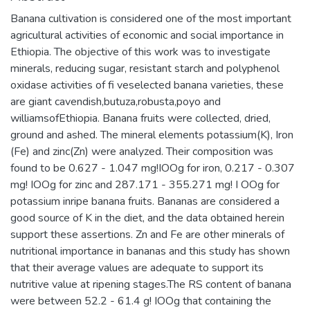
Banana cultivation is considered one of the most important
agricultural activities of economic and social importance in
Ethiopia. The objective of this work was to investigate
minerals, reducing sugar, resistant starch and polyphenol
oxidase activities of fi veselected banana varieties, these
are giant cavendish,butuza,robusta,poyo and
williamsofEthiopia. Banana fruits were collected, dried,
ground and ashed. The mineral elements potassium(K), Iron
(Fe) and zinc(Zn) were analyzed. Their composition was
found to be 0.627 - 1.047 mg!IOOg for iron, 0.217 - 0.307
mg! IOOg for zinc and 287.171 - 355.271 mg! I OOg for
potassium inripe banana fruits. Bananas are considered a
good source of K in the diet, and the data obtained herein
support these assertions. Zn and Fe are other minerals of
nutritional importance in bananas and this study has shown
that their average values are adequate to support its
nutritive value at ripening stages.The RS content of banana
were between 52.2 - 61.4 g! IOOg that containing the