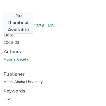
No
Files
Thumbnail
Gleleta Assefa.pdf
(37.64 MB)
Available
Date
2008-03
Authors
Assefa, Geleta
Publisher
Addis Ababa University
Keywords
Law