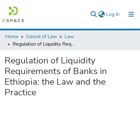
(current)
Log In
Colleges, Institutes & Collections
Home
School of Law
Law
Regulation of Liquidity Requirements of Banks in Ethiopia: the Law and the Practice
Browse AAU-ETD
Regulation of Liquidity
Statistics
Requirements of Banks in
Ethiopia: the Law and the
Practice