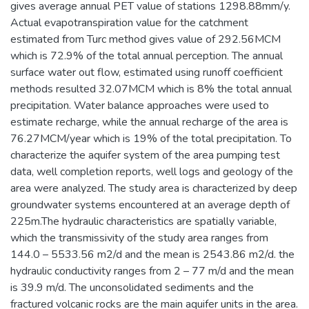
gives average annual PET value of stations 1298.88mm/y.
Actual evapotranspiration value for the catchment
estimated from Turc method gives value of 292.56MCM
which is 72.9% of the total annual perception. The annual
surface water out flow, estimated using runoff coefficient
methods resulted 32.07MCM which is 8% the total annual
precipitation. Water balance approaches were used to
estimate recharge, while the annual recharge of the area is
76.27MCM/year which is 19% of the total precipitation. To
characterize the aquifer system of the area pumping test
data, well completion reports, well logs and geology of the
area were analyzed. The study area is characterized by deep
groundwater systems encountered at an average depth of
225m.The hydraulic characteristics are spatially variable,
which the transmissivity of the study area ranges from
144.0 – 5533.56 m2/d and the mean is 2543.86 m2/d. the
hydraulic conductivity ranges from 2 – 77 m/d and the mean
is 39.9 m/d. The unconsolidated sediments and the
fractured volcanic rocks are the main aquifer units in the area.