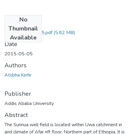
No
Files
Thumbnail
Knife Atsbha 2015.pdf
(5.82 MB)
Available
Date
2015-05-05
Authors
Atsbha Kinfe
Publisher
Addis Ababa University
Abstract
The Sunnua well field is located within Uwa catchment in
arid climate of Afar rift floor, Northern part of Ethiopia. It is