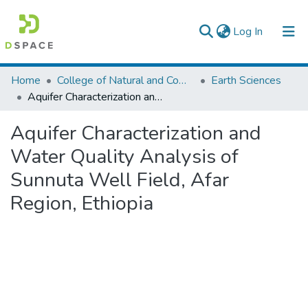
(current)
Log In
Colleges, Institutes & Collections
Home
College of Natural and Computational Sciences
Earth Sciences
Aquifer Characterization and Water Quality Analysis of Sunnuta Well Field, Afar Region, Ethiopia
Browse AAU-ETD
Aquifer Characterization and
Statistics
Water Quality Analysis of
Sunnuta Well Field, Afar
Region, Ethiopia