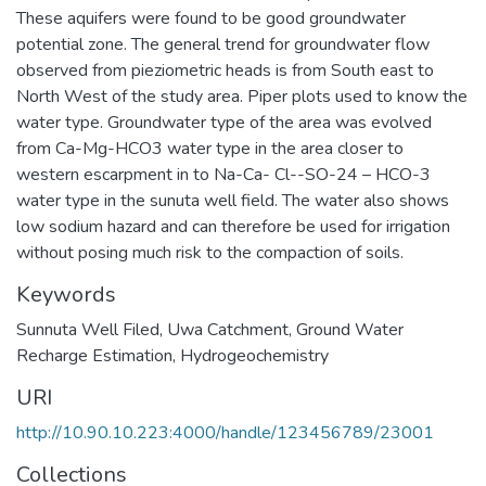
These aquifers were found to be good groundwater
potential zone. The general trend for groundwater flow
observed from pieziometric heads is from South east to
North West of the study area. Piper plots used to know the
water type. Groundwater type of the area was evolved
from Ca-Mg-HCO3 water type in the area closer to
western escarpment in to Na-Ca- Cl--SO-24 – HCO-3
water type in the sunuta well field. The water also shows
low sodium hazard and can therefore be used for irrigation
without posing much risk to the compaction of soils.
Keywords
Sunnuta Well Filed
,
Uwa Catchment
,
Ground Water
Recharge Estimation
,
Hydrogeochemistry
URI
http://10.90.10.223:4000/handle/123456789/23001
Collections