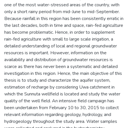
one of the most water-stressed areas of the country, with
only a short rainy period from mid-June to mid-September.
Because rainfall in this region has been consistently erratic in
the last decades, both in time and space, rain-fed agriculture
has become problematic. Hence, in order to supplement
rain-fed agriculture with small to large scale irrigation, a
detailed understanding of local and regional groundwater
resources is important. However, information on the
availability and distribution of groundwater resources is
scarce as there has never been a systematic and detailed
investigation in this region. Hence, the main objective of this
thesis is to study and characterize the aquifer system,
estimation of recharge by considering Uwa catchment in
which the Sunnuta wellfield is located and study the water
quality of the well field. An intensive field campaign has
been undertaken from February 10 to 30, 2015 to collect
relevant information regarding geology, hydrology, and
hydrogeology throughout the study area. Water samples