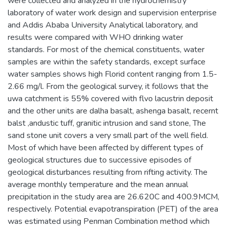
were collected and analyzed in the hydrochemistry
laboratory of water work design and supervision enterprise
and Addis Ababa University Analytical laboratory, and
results were compared with WHO drinking water
standards. For most of the chemical constituents, water
samples are within the safety standards, except surface
water samples shows high Florid content ranging from 1.5-
2.66 mg/l. From the geological survey, it follows that the
uwa catchment is 55% covered with flvo lacustrin deposit
and the other units are dalha basalt, ashenga basalt, recernt
balst ,andustic tuff, granitic intrusion and sand stone, The
sand stone unit covers a very small part of the well field.
Most of which have been affected by different types of
geological structures due to successive episodes of
geological disturbances resulting from rifting activity. The
average monthly temperature and the mean annual
precipitation in the study area are 26.620C and 400.9MCM,
respectively. Potential evapotranspiration (PET) of the area
was estimated using Penman Combination method which