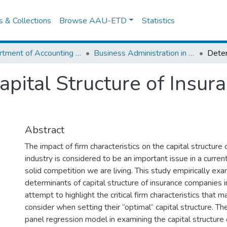
es & Collections
Browse AAU-ETD
Statistics
Department of Accounting and Finance
Business Administration in Finance
apital Structure of Insu
Abstract
The impact of firm characteristics on the capital structure 
industry is considered to be an important issue in a curre
solid competition we are living. This study empirically ex
determinants of capital structure of insurance companies i
attempt to highlight the critical firm characteristics that
consider when setting their “optimal” capital structure. 
panel regression model in examining the capital structure 