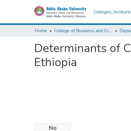
Colleges, Institut
Home
College of Business and Economics
Determinants of C
Ethiopia
No