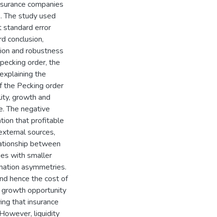
insurance companies
. The study used
t standard error
d conclusion,
ation and robustness
pecking order, the
 explaining the
if the Pecking order
lity, growth and
ge. The negative
tion that profitable
external sources,
elationship between
ies with smaller
rmation asymmetries.
 and hence the cost of
, growth opportunity
ving that insurance
However, liquidity