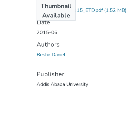
Files
Thumbnail
Daniel _Beshir_2015_ETD.pdf
(1.52 MB)
Available
Date
2015-06
Authors
Beshir Daniel
Publisher
Addis Ababa University