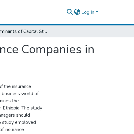
Log In
Determinants of Capital Structure of Insurance Companies in Ethiopia
rance Companies in
of the insurance
nt business world of
amines the
n Ethiopia. The study
 managers should
The study employed
of insurance