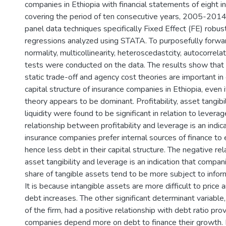
companies in Ethiopia with financial statements of eight 
covering the period of ten consecutive years, 2005-2014
panel data techniques specifically Fixed Effect (FE) robus
regressions analyzed using STATA. To purposefully forwar
normality, multicollinearity, heteroscedastcity, autocorrel
tests were conducted on the data. The results show that 
static trade-off and agency cost theories are important in
capital structure of insurance companies in Ethiopia, even 
theory appears to be dominant. Profitability, asset tangibi
liquidity were found to be significant in relation to levera
relationship between profitability and leverage is an indica
insurance companies prefer internal sources of finance to 
hence less debt in their capital structure. The negative r
asset tangibility and leverage is an indication that compan
share of tangible assets tend to be more subject to info
It is because intangible assets are more difficult to price
debt increases. The other significant determinant variable
of the firm, had a positive relationship with debt ratio pro
companies depend more on debt to finance their growth. 