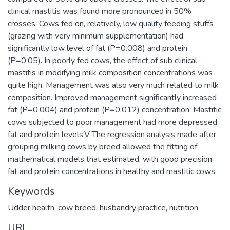
clinical mastitis was found more pronounced in 50%
crosses. Cows fed on, relatively, low quality feeding stuffs
(grazing with very minimum supplementation) had
significantly low level of fat (P=0.008) and protein
(P=0.05). In poorly fed cows, the effect of sub clinical
mastitis in modifying milk composition concentrations was
quite high. Management was also very much related to milk
composition. Improved management significantly increased
fat (P=0.004) and protein (P=0.012) concentration. Mastitic
cows subjected to poor management had more depressed
fat and protein levels.V The regression analysis made after
grouping milking cows by breed allowed the fitting of
mathematical models that estimated, with good precision,
fat and protein concentrations in healthy and mastitic cows.
Keywords
Udder health
,
cow breed
,
husbandry practice
,
nutrition
URI