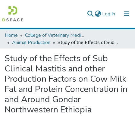
(current)
Log In
Colleges, Institutes & Collections
Home
College of Veterinary Medicine and Agriculture
Animal Production
Study of the Effects of Sub Clinical Mastitis and other Production Factors on Cow Milk Fat and Protein Concentration in and Around Gondar Northwestern Ethiopia
Browse AAU-ETD
Study of the Effects of Sub
Statistics
Clinical Mastitis and other
Production Factors on Cow Milk
Fat and Protein Concentration in
and Around Gondar
Northwestern Ethiopia