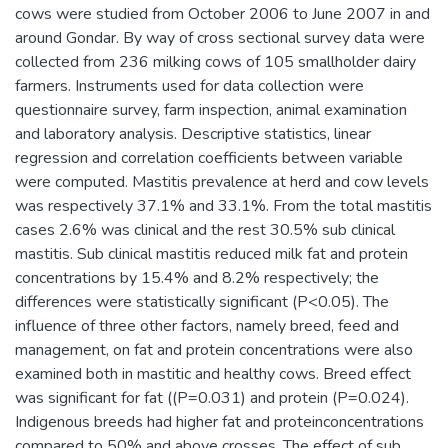
cows were studied from October 2006 to June 2007 in and
around Gondar. By way of cross sectional survey data were
collected from 236 milking cows of 105 smallholder dairy
farmers. Instruments used for data collection were
questionnaire survey, farm inspection, animal examination
and laboratory analysis. Descriptive statistics, linear
regression and correlation coefficients between variable
were computed. Mastitis prevalence at herd and cow levels
was respectively 37.1% and 33.1%. From the total mastitis
cases 2.6% was clinical and the rest 30.5% sub clinical
mastitis. Sub clinical mastitis reduced milk fat and protein
concentrations by 15.4% and 8.2% respectively; the
differences were statistically significant (P<0.05). The
influence of three other factors, namely breed, feed and
management, on fat and protein concentrations were also
examined both in mastitic and healthy cows. Breed effect
was significant for fat ((P=0.031) and protein (P=0.024).
Indigenous breeds had higher fat and proteinconcentrations
compared to 50% and above crosses. The effect of sub