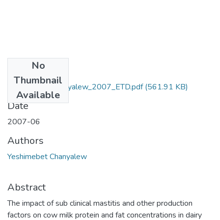
No
Files
Thumbnail
Yeshimebet_Chanyalew_2007_ETD.pdf
(561.91 KB)
Available
Date
2007-06
Authors
Yeshimebet Chanyalew
Abstract
The impact of sub clinical mastitis and other production
factors on cow milk protein and fat concentrations in dairy