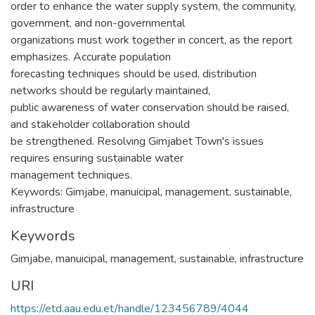
order to enhance the water supply system, the community,
government, and non-governmental
organizations must work together in concert, as the report
emphasizes. Accurate population
forecasting techniques should be used, distribution
networks should be regularly maintained,
public awareness of water conservation should be raised,
and stakeholder collaboration should
be strengthened. Resolving Gimjabet Town's issues
requires ensuring sustainable water
management techniques.
Keywords: Gimjabe, manuicipal, management, sustainable,
infrastructure
Keywords
Gimjabe
,
manuicipal
,
management
,
sustainable
,
infrastructure
URI
https://etd.aau.edu.et/handle/123456789/4044