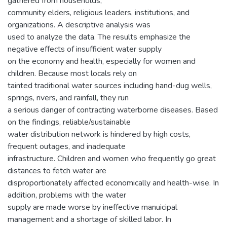
gathered from households,
community elders, religious leaders, institutions, and
organizations. A descriptive analysis was
used to analyze the data. The results emphasize the
negative effects of insufficient water supply
on the economy and health, especially for women and
children. Because most locals rely on
tainted traditional water sources including hand-dug wells,
springs, rivers, and rainfall, they run
a serious danger of contracting waterborne diseases. Based
on the findings, reliable/sustainable
water distribution network is hindered by high costs,
frequent outages, and inadequate
infrastructure. Children and women who frequently go great
distances to fetch water are
disproportionately affected economically and health-wise. In
addition, problems with the water
supply are made worse by ineffective manuicipal
management and a shortage of skilled labor. In