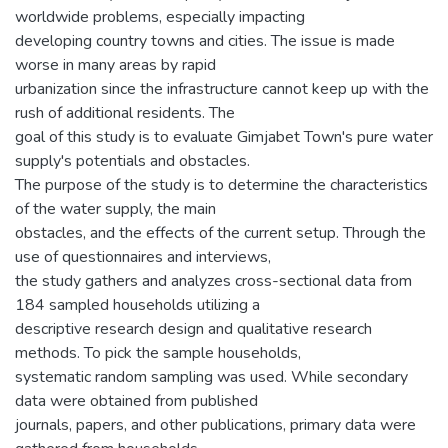
worldwide problems, especially impacting
developing country towns and cities. The issue is made
worse in many areas by rapid
urbanization since the infrastructure cannot keep up with the
rush of additional residents. The
goal of this study is to evaluate Gimjabet Town's pure water
supply's potentials and obstacles.
The purpose of the study is to determine the characteristics
of the water supply, the main
obstacles, and the effects of the current setup. Through the
use of questionnaires and interviews,
the study gathers and analyzes cross-sectional data from
184 sampled households utilizing a
descriptive research design and qualitative research
methods. To pick the sample households,
systematic random sampling was used. While secondary
data were obtained from published
journals, papers, and other publications, primary data were