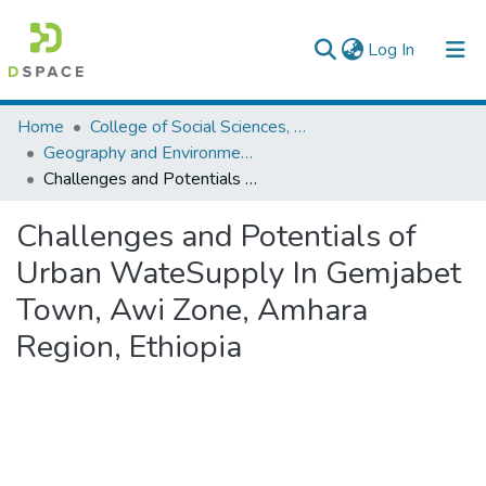
(current)
Log In
Colleges, Institutes & Collections
Home
College of Social Sciences, Art and Humanities
Geography and Environmental Studies
Browse AAU-ETD
Challenges and Potentials of Urban WateSupply In Gemjabet Town, Awi Zone, Amhara Region, Ethiopia
Statistics
Challenges and Potentials of
Urban WateSupply In Gemjabet
Town, Awi Zone, Amhara
Region, Ethiopia