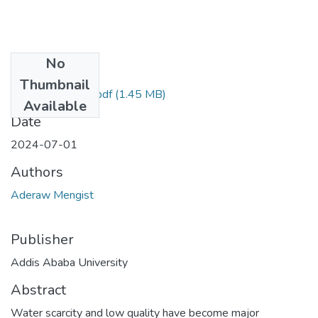
No
Files
Thumbnail
Aderaw Mengist.pdf
(1.45 MB)
Available
Date
2024-07-01
Authors
Aderaw Mengist
Publisher
Addis Ababa University
Abstract
Water scarcity and low quality have become major