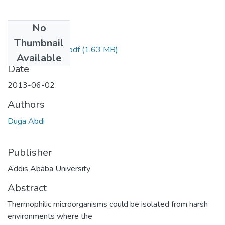
No
Files
Thumbnail
Abdi Duga 2013.pdf
(1.63 MB)
Available
Date
2013-06-02
Authors
Duga Abdi
Publisher
Addis Ababa University
Abstract
Thermophilic microorganisms could be isolated from harsh
environments where the