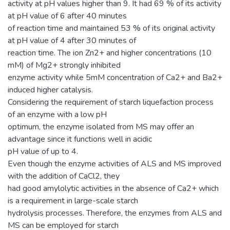
activity at pH values higher than 9. It had 69 % of its activity
at pH value of 6 after 40 minutes
of reaction time and maintained 53 % of its original activity
at pH value of 4 after 30 minutes of
reaction time. The ion Zn2+ and higher concentrations (10
mM) of Mg2+ strongly inhibited
enzyme activity while 5mM concentration of Ca2+ and Ba2+
induced higher catalysis.
Considering the requirement of starch liquefaction process
of an enzyme with a low pH
optimum, the enzyme isolated from MS may offer an
advantage since it functions well in acidic
pH value of up to 4.
Even though the enzyme activities of ALS and MS improved
with the addition of CaCl2, they
had good amylolytic activities in the absence of Ca2+ which
is a requirement in large-scale starch
hydrolysis processes. Therefore, the enzymes from ALS and
MS can be employed for starch