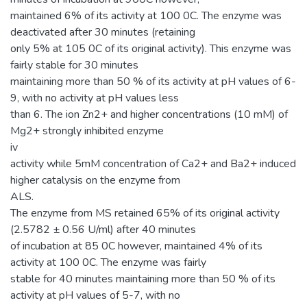
maintained 6% of its activity at 100 0C. The enzyme was
deactivated after 30 minutes (retaining
only 5% at 105 0C of its original activity). This enzyme was
fairly stable for 30 minutes
maintaining more than 50 % of its activity at pH values of 6-
9, with no activity at pH values less
than 6. The ion Zn2+ and higher concentrations (10 mM) of
Mg2+ strongly inhibited enzyme
iv
activity while 5mM concentration of Ca2+ and Ba2+ induced
higher catalysis on the enzyme from
ALS.
The enzyme from MS retained 65% of its original activity
(2.5782 ± 0.56 U/ml) after 40 minutes
of incubation at 85 0C however, maintained 4% of its
activity at 100 0C. The enzyme was fairly
stable for 40 minutes maintaining more than 50 % of its
activity at pH values of 5-7, with no