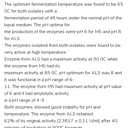
The optimum fermentation temperature was found to be 65
0C for both isolates with a
fermentation period of 48 hours under the normal pH of the
basal medium. The pH optima for
the production of the enzymes were pH 6 for MS and pH 8
for ALS.
The enzymes isolated from both isolates were found to be
very active at high temperature.
Enzyme from ALS had a maximum activity at 90 0C while
the enzyme from MS had its
maximum activity at 85 0C. pH optimum for ALS was 8 and
it was functional in a pH range of 6-
11. The enzyme from MS had maximum activity at pH value
of 6 and it had amylolytic activity
in a pH range of 4-9.
Both enzymes showed good stability for pH and
temperature. The enzyme from ALS retained
62% of its original activity (2.3817 ± 0.11 U/ml) after 40
minutes of incubation at 900C however,