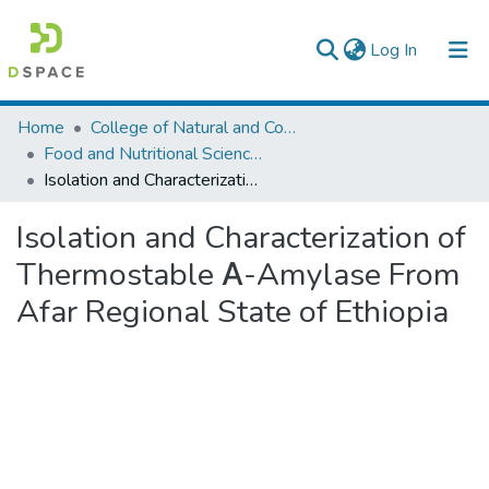
(current)
Log In
Colleges, Institutes & Collections
Home
College of Natural and Computational Sciences
Food and Nutritional Sciences
Browse AAU-ETD
Isolation and Characterization of Thermostable Α-Amylase From Afar Regional State of Ethiopia
Statistics
Isolation and Characterization of
Thermostable Α-Amylase From
Afar Regional State of Ethiopia