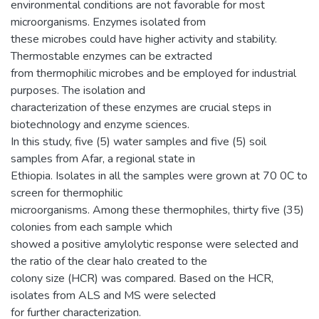
environmental conditions are not favorable for most
microorganisms. Enzymes isolated from
these microbes could have higher activity and stability.
Thermostable enzymes can be extracted
from thermophilic microbes and be employed for industrial
purposes. The isolation and
characterization of these enzymes are crucial steps in
biotechnology and enzyme sciences.
In this study, five (5) water samples and five (5) soil
samples from Afar, a regional state in
Ethiopia. Isolates in all the samples were grown at 70 0C to
screen for thermophilic
microorganisms. Among these thermophiles, thirty five (35)
colonies from each sample which
showed a positive amylolytic response were selected and
the ratio of the clear halo created to the
colony size (HCR) was compared. Based on the HCR,
isolates from ALS and MS were selected
for further characterization.