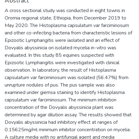
Abstract
A cross sectional study was conducted in eight towns in
Oromia regional state, Ethiopia, from December 2019 to
May 2020. The Histoplasma capsulatum var farciminosum
and other co-infecting bacteria from characteristic lesions of
Epizootic Lymphangitis were iaolated and an effect of
Dovyalis abyssinicia on isolated mycelia in-vitro was
evaluated. In this study 85 equines suspected with
Epizootic Lymphangitis were investigated with clinical
observation. In laboratory, the result of Histoplasma
capsulatum var farciminosum was isolated (56.47%) from
unrupture nodules of pus. The pus sample was also
examined under giemsa staining to identify Histoplasma
capsulatum var farciminosum. The minimum inhibition
concentration of the Dovyalis abyssinicia plant was
determined by agar dilution assay. The results showed that
Dovyalis abyssinicia had inhibitory effect at ranges of
0.15625mg/ml minimum inhibitor concentration on mycelia.
A culture media with no antifungal agent and media