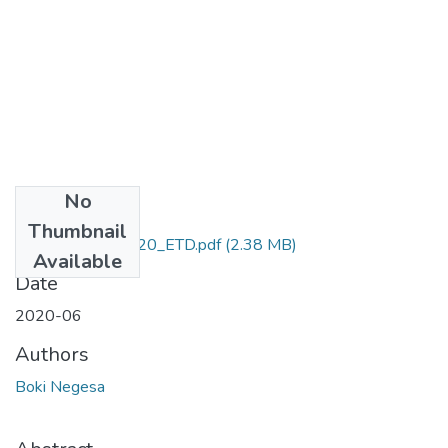
No
Files
Thumbnail
Boki_Negesa_2020_ETD.pdf
(2.38 MB)
Available
Date
2020-06
Authors
Boki Negesa