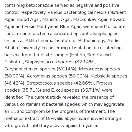
containing ketoconazole served as negative and positive
control, respectively. Various bacteriological media (Nutrient
Agar, Blood Agar, Mannitol Agar, Mackonkey Agar, Edward
Agar and Eosin Methylene Blue Agar) were used to isolate
contaminants bacteria associated epizootic lymphangitis
lesions at Aklilu Lemma Institute of Pathobiology, Addis
Ababa University. In concerning of isolation of co-infecting
bacteria from three site sample (Holeta, Sebeta and
Bishoftu), Staphylococcus species (82.14%),
Corynebacterium species (57.14%), Micrococcus species
(50.00%), Aeromonus species (50.00%), Klebsiella species
(46.42%), Streptococcus species (42.86%), Proteus
species (35.71%) and E. coli species (35.71%) were
identified. The current study revealed the presence of
various contaminant bacterial species which may aggravate
an EL and compromise the progress of treatment. The
methanol extract of Dovyalis abyssinicia showed strong in
vitro growth inhibitory activity against mycelia.