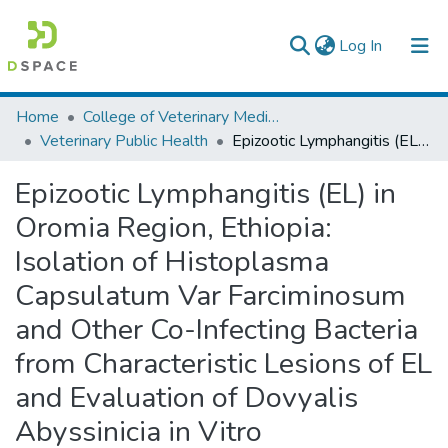
(current)
Log In
Colleges, Institutes & Collections
Home
College of Veterinary Medicine and Agriculture
Veterinary Public Health
Epizootic Lymphangitis (EL) in Oromia Region, Ethiopia: Isolation of Histoplasma Capsulatum Var Farciminosum and Other Co-Infecting Bacteria from Characteristic Lesions of EL and Evaluation of Dovyalis Abyssinicia in Vitro
Browse AAU-ETD
Epizootic Lymphangitis (EL) in
Statistics
Oromia Region, Ethiopia:
Isolation of Histoplasma
Capsulatum Var Farciminosum
and Other Co-Infecting Bacteria
from Characteristic Lesions of EL
and Evaluation of Dovyalis
Abyssinicia in Vitro