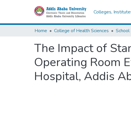
Colleges, Institut
Home
College of Health Sciences
School 
The Impact of Sta
Operating Room Ef
Hospital, Addis Ab