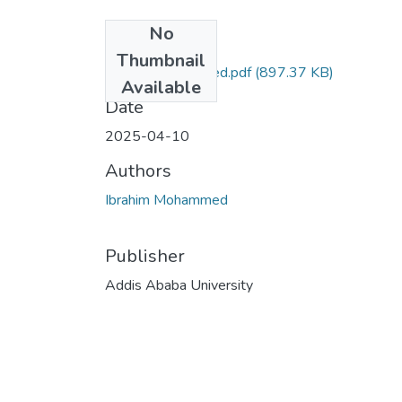
No
Files
Thumbnail
Ibrahim Mohammed.pdf
(897.37 KB)
Available
Date
2025-04-10
Authors
Ibrahim Mohammed
Publisher
Addis Ababa University