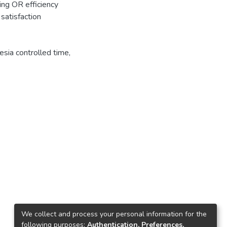
ing OR efficiency
satisfaction
sia controlled time
,
We collect and process your personal information for the
following purposes:
Authentication, Preferences,