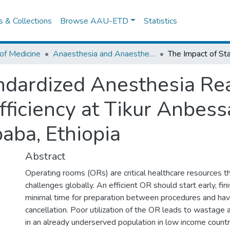
es & Collections
Browse AAU-ETD
Statistics
of Medicine
Anaesthesia and Anaesthesiology
ndardized Anesthesia Re
ficiency at Tikur Anbess
aba, Ethiopia
Abstract
Operating rooms (ORs) are critical healthcare resources th
challenges globally. An efficient OR should start early, fini
minimal time for preparation between procedures and hav
cancellation. Poor utilization of the OR leads to wastage 
in an already underserved population in low income countri