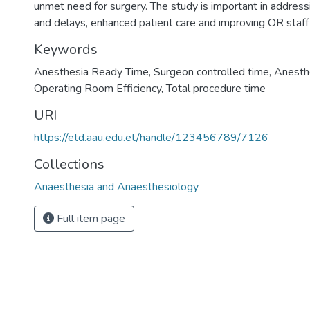
unmet need for surgery. The study is important in address
and delays, enhanced patient care and improving OR staff 
Keywords
Anesthesia Ready Time
,
Surgeon controlled time
,
Anesthe
Operating Room Efficiency
,
Total procedure time
URI
https://etd.aau.edu.et/handle/123456789/7126
Collections
Anaesthesia and Anaesthesiology
Full item page