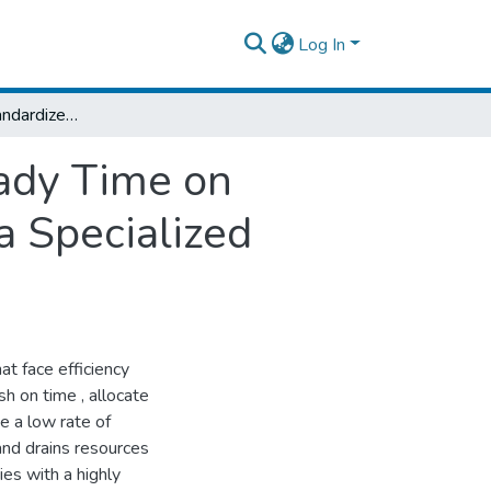
Log In
The Impact of Standardized Anesthesia Ready Time on Operating Room Efficiency at Tikur Anbessa Specialized Hospital, Addis Ababa, Ethiopia
ady Time on
a Specialized
at face efficiency
sh on time , allocate
e a low rate of
and drains resources
es with a highly