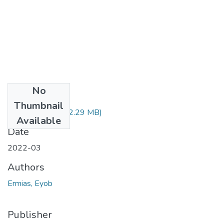
No
Files
Thumbnail
Ermias Eyob.pdf
(2.29 MB)
Available
Date
2022-03
Authors
Ermias, Eyob
Publisher