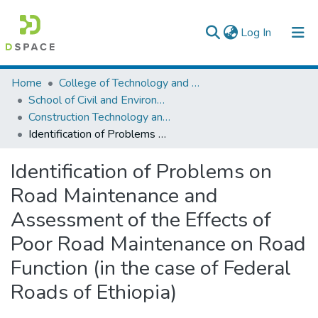
(current)
Log In
Colleges, Institutes & Collections
Home
College of Technology and Built Environment
School of Civil and Environmental Engineering
Browse AAU-ETD
Construction Technology and Management
Identification of Problems on Road Maintenance and Assessment of the Effects of Poor Road Maintenance on Road Function (in the case of Federal Roads of Ethiopia)
Statistics
Identification of Problems on
Road Maintenance and
Assessment of the Effects of
Poor Road Maintenance on Road
Function (in the case of Federal
Roads of Ethiopia)