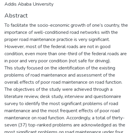
Addis Ababa University
Abstract
To facilitate the socio-economic growth of one’s country, the
importance of well-conditioned road networks with the
proper road maintenance practice is very significant.
However, most of the federal roads are not in good
condition, even more than one-third of the federal roads are
in poor and very poor condition (not safe for driving).
This study focused on the identification of the existing
problems of road maintenance and assessment of the
overall effects of poor road maintenance on road function.
The objectives of the study were achieved through a
literature review, desk study, interview and questionnaire
survey to identify the most significant problems of road
maintenance and the most frequent effects of poor road
maintenance on road function. Accordingly, a total of thirty-
seven (37) top-ranked problems are acknowledged as the
most significant problems on road maintenance under four