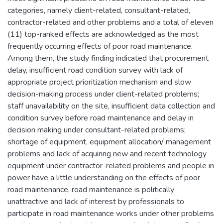
categories, namely client-related, consultant-related,
contractor-related and other problems and a total of eleven
(11) top-ranked effects are acknowledged as the most
frequently occurring effects of poor road maintenance.
Among them, the study finding indicated that procurement
delay, insufficient road condition survey with lack of
appropriate project prioritization mechanism and slow
decision-making process under client-related problems;
staff unavailability on the site, insufficient data collection and
condition survey before road maintenance and delay in
decision making under consultant-related problems;
shortage of equipment, equipment allocation/ management
problems and lack of acquiring new and recent technology
equipment under contractor-related problems and people in
power have a little understanding on the effects of poor
road maintenance, road maintenance is politically
unattractive and lack of interest by professionals to
participate in road maintenance works under other problems