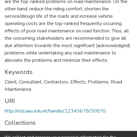
are the top-ranked problems on road maintenance. On the
other hand, reduce the riding comfort, shorten the
service/design life of the roads and increase vehicle
operating costs are the top-ranked frequently occurring
effects of poor road maintenance on road function. Thus, all
the concerning stakeholders are recommended to give all
due attention towards the most significant (acknowledged)
problems while undertaking any road maintenance to
alleviate the problems and minimize their effects.
Keywords
Client
,
Consultant
,
Contractors
,
Effects
,
Problems
,
Road
Maintenance
URI
http://etd.aau.edu.et/handle/12345678/30870
Collections
Construction Technology and Management