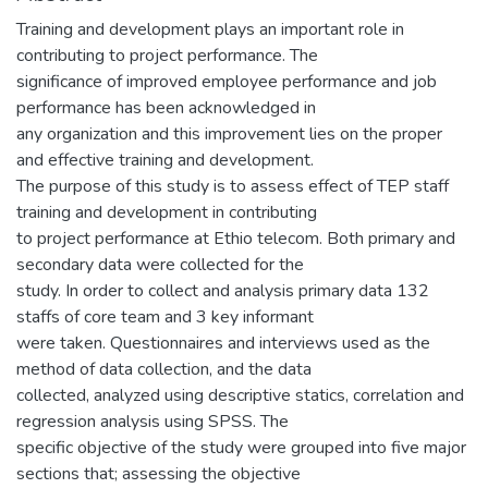
Training and development plays an important role in
contributing to project performance. The
significance of improved employee performance and job
performance has been acknowledged in
any organization and this improvement lies on the proper
and effective training and development.
The purpose of this study is to assess effect of TEP staff
training and development in contributing
to project performance at Ethio telecom. Both primary and
secondary data were collected for the
study. In order to collect and analysis primary data 132
staffs of core team and 3 key informant
were taken. Questionnaires and interviews used as the
method of data collection, and the data
collected, analyzed using descriptive statics, correlation and
regression analysis using SPSS. The
specific objective of the study were grouped into five major
sections that; assessing the objective