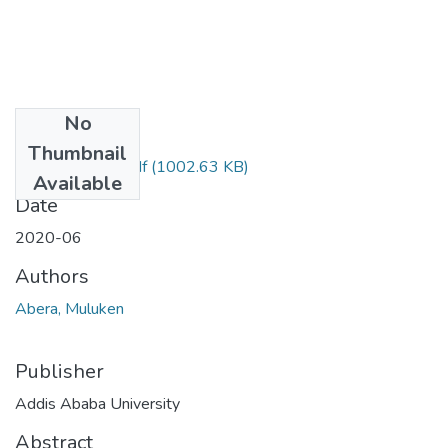
No
Files
Thumbnail
Muluken Abera.pdf
(1002.63 KB)
Available
Date
2020-06
Authors
Abera, Muluken
Publisher
Addis Ababa University
Abstract