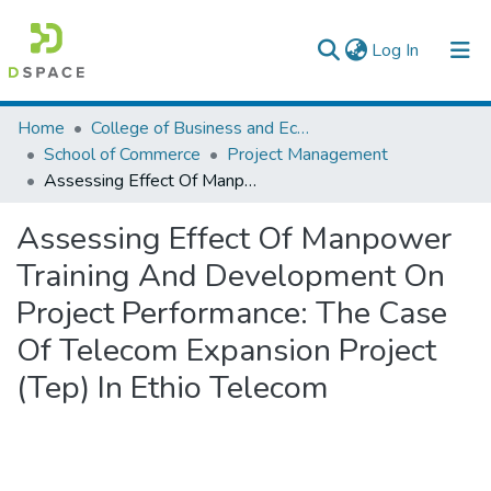
(current)
Log In
Colleges, Institutes & Collections
Home
College of Business and Economics
School of Commerce
Project Management
Browse AAU-ETD
Assessing Effect Of Manpower Training And Development On Project Performance: The Case Of Telecom Expansion Project (Tep) In Ethio Telecom
Statistics
Assessing Effect Of Manpower
Training And Development On
Project Performance: The Case
Of Telecom Expansion Project
(Tep) In Ethio Telecom