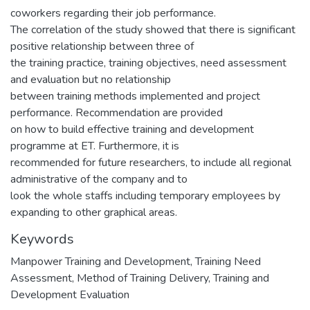
coworkers regarding their job performance.
The correlation of the study showed that there is significant
positive relationship between three of
the training practice, training objectives, need assessment
and evaluation but no relationship
between training methods implemented and project
performance. Recommendation are provided
on how to build effective training and development
programme at ET. Furthermore, it is
recommended for future researchers, to include all regional
administrative of the company and to
look the whole staffs including temporary employees by
expanding to other graphical areas.
Keywords
Manpower Training and Development
,
Training Need
Assessment
,
Method of Training Delivery
,
Training and
Development Evaluation