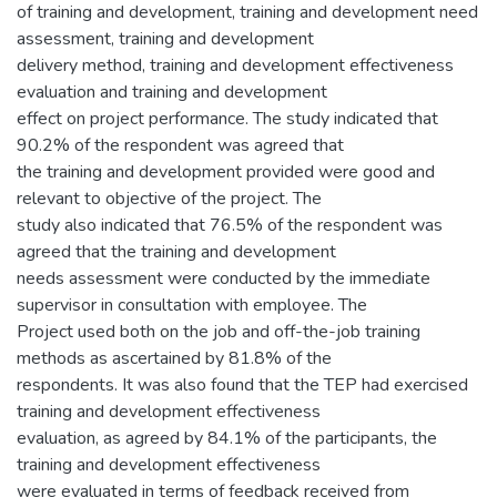
of training and development, training and development need
assessment, training and development
delivery method, training and development effectiveness
evaluation and training and development
effect on project performance. The study indicated that
90.2% of the respondent was agreed that
the training and development provided were good and
relevant to objective of the project. The
study also indicated that 76.5% of the respondent was
agreed that the training and development
needs assessment were conducted by the immediate
supervisor in consultation with employee. The
Project used both on the job and off-the-job training
methods as ascertained by 81.8% of the
respondents. It was also found that the TEP had exercised
training and development effectiveness
evaluation, as agreed by 84.1% of the participants, the
training and development effectiveness
were evaluated in terms of feedback received from