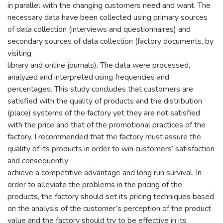
in parallel with the changing customers need and want. The
necessary data have been collected using primary sources
of data collection (interviews and questionnaires) and
secondary sources of data collection (factory documents, by
visiting
library and online journals). The data were processed,
analyzed and interpreted using frequencies and
percentages. This study concludes that customers are
satisfied with the quality of products and the distribution
(place) systems of the factory yet they are not satisfied
with the price and that of the promotional practices of the
factory. I recommended that the factory must assure the
quality of its products in order to win customers’ satisfaction
and consequently
achieve a competitive advantage and long run survival. In
order to alleviate the problems in the pricing of the
products, the factory should set its pricing techniques based
on the analysis of the customer’s perception of the product
value and the factory should try to be effective in its