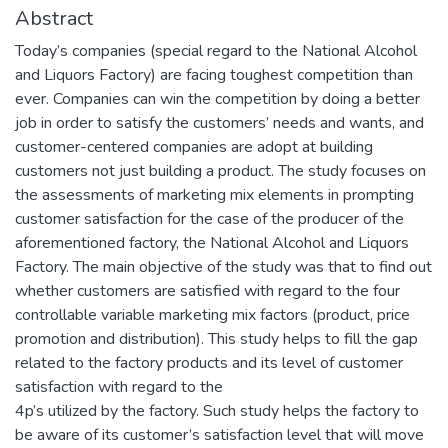
Abstract
Today’s companies (special regard to the National Alcohol
and Liquors Factory) are facing toughest competition than
ever. Companies can win the competition by doing a better
job in order to satisfy the customers’ needs and wants, and
customer-centered companies are adopt at building
customers not just building a product. The study focuses on
the assessments of marketing mix elements in prompting
customer satisfaction for the case of the producer of the
aforementioned factory, the National Alcohol and Liquors
Factory. The main objective of the study was that to find out
whether customers are satisfied with regard to the four
controllable variable marketing mix factors (product, price
promotion and distribution). This study helps to fill the gap
related to the factory products and its level of customer
satisfaction with regard to the
4p’s utilized by the factory. Such study helps the factory to
be aware of its customer’s satisfaction level that will move