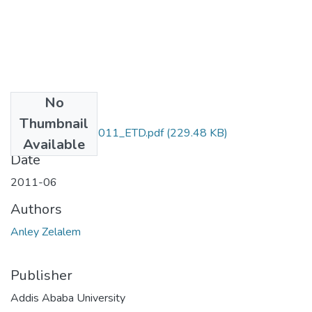
No
Files
Thumbnail
Zelalem_ Anley_2011_ETD.pdf
(229.48 KB)
Available
Date
2011-06
Authors
Anley Zelalem
Publisher
Addis Ababa University