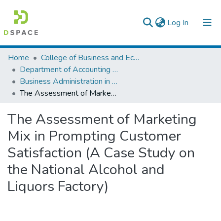
(current)
Log In
Colleges, Institutes & Collections
Home
College of Business and Economics
Department of Accounting and Finance
Browse AAU-ETD
Business Administration in Finance
The Assessment of Marketing Mix in Prompting Customer Satisfaction (A Case Study on the National Alcohol and Liquors Factory)
Statistics
The Assessment of Marketing
Mix in Prompting Customer
Satisfaction (A Case Study on
the National Alcohol and
Liquors Factory)