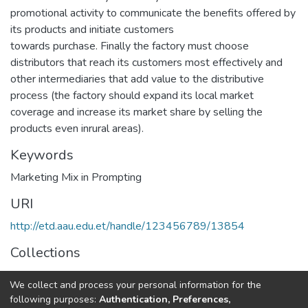
promotional activity to communicate the benefits offered by
its products and initiate customers
towards purchase. Finally the factory must choose
distributors that reach its customers most effectively and
other intermediaries that add value to the distributive
process (the factory should expand its local market
coverage and increase its market share by selling the
products even inrural areas).
Keywords
Marketing Mix in Prompting
URI
http://etd.aau.edu.et/handle/123456789/13854
Collections
Business Administration in Finance
We collect and process your personal information for the
following purposes:
Authentication, Preferences,
Full item page