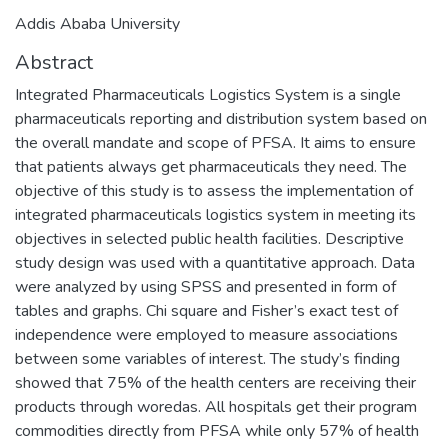
Addis Ababa University
Abstract
Integrated Pharmaceuticals Logistics System is a single
pharmaceuticals reporting and distribution system based on
the overall mandate and scope of PFSA. It aims to ensure
that patients always get pharmaceuticals they need. The
objective of this study is to assess the implementation of
integrated pharmaceuticals logistics system in meeting its
objectives in selected public health facilities. Descriptive
study design was used with a quantitative approach. Data
were analyzed by using SPSS and presented in form of
tables and graphs. Chi square and Fisher’s exact test of
independence were employed to measure associations
between some variables of interest. The study’s finding
showed that 75% of the health centers are receiving their
products through woredas. All hospitals get their program
commodities directly from PFSA while only 57% of health