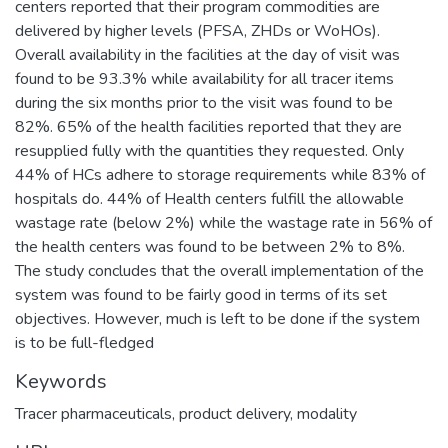
centers reported that their program commodities are
delivered by higher levels (PFSA, ZHDs or WoHOs).
Overall availability in the facilities at the day of visit was
found to be 93.3% while availability for all tracer items
during the six months prior to the visit was found to be
82%. 65% of the health facilities reported that they are
resupplied fully with the quantities they requested. Only
44% of HCs adhere to storage requirements while 83% of
hospitals do. 44% of Health centers fulfill the allowable
wastage rate (below 2%) while the wastage rate in 56% of
the health centers was found to be between 2% to 8%.
The study concludes that the overall implementation of the
system was found to be fairly good in terms of its set
objectives. However, much is left to be done if the system
is to be full-fledged
Keywords
Tracer pharmaceuticals
,
product delivery
,
modality