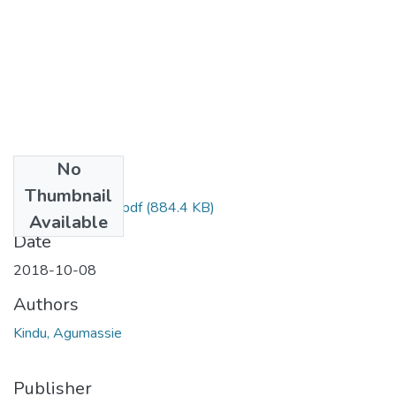
No
Files
Thumbnail
Agumassie Kindu.pdf
(884.4 KB)
Available
Date
2018-10-08
Authors
Kindu, Agumassie
Publisher