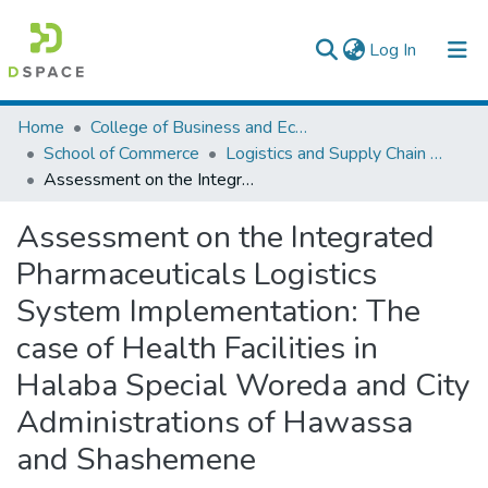
(current)
Log In
Colleges, Institutes & Collections
Home
College of Business and Economics
School of Commerce
Logistics and Supply Chain Management
Browse AAU-ETD
Assessment on the Integrated Pharmaceuticals Logistics System Implementation: The case of Health Facilities in Halaba Special Woreda and City Administrations of Hawassa and Shashemene
Statistics
Assessment on the Integrated
Pharmaceuticals Logistics
System Implementation: The
case of Health Facilities in
Halaba Special Woreda and City
Administrations of Hawassa
and Shashemene