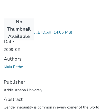
No
Files
Thumbnail
Mulu_Berhe_2009_ETD.pdf
(14.86 MB)
Available
Date
2009-06
Authors
Mulu Berhe
Publisher
Addis Ababa Universiy
Abstract
Gender inequality is common in every corner of the world