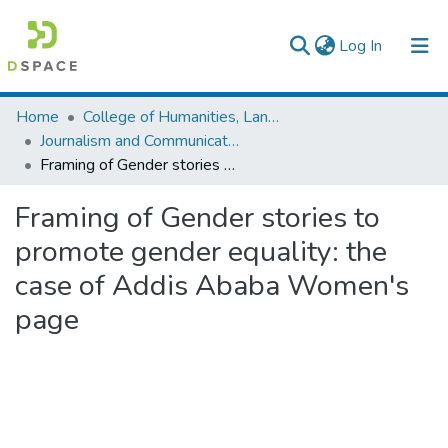
(current)
Log In
Colleges, Institutes & Collections
Home
College of Humanities, Language Studies, Journalism & Communication
Journalism and Communication
Browse AAU-ETD
Framing of Gender stories to promote gender equality: the case of Addis Ababa Women's page
Statistics
Framing of Gender stories to
promote gender equality: the
case of Addis Ababa Women's
page