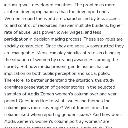
including well developed countries. The problem is more
acute in developing nations than the developed ones.
Women around the world are characterized by less access
to and control of resources, heavier multiple burdens, higher
rate of abuse, less power, lower wages, and less
participation in decision making process. These sex roles are
socially constructed. Since they are socially constructed they
are changeable. Media can play significant roles in changing
the situation of women by creating awareness among the
society. But how media present gender issues has an
implication on both public perception and social policy.
Therefore, to better understand the situation, this study
examines presentation of gender stories in the selected
samples of Addis Zemen women's column over one year
period. Questions like: to what issues and themes the
column gives more coverage? What frames does the
column used when reporting gender issues? And how does
Addis Zemen's women's column portray women? are