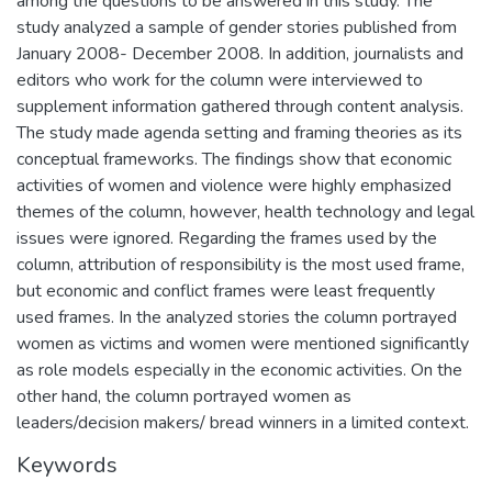
among the questions to be answered in this study. The
study analyzed a sample of gender stories published from
January 2008- December 2008. In addition, journalists and
editors who work for the column were interviewed to
supplement information gathered through content analysis.
The study made agenda setting and framing theories as its
conceptual frameworks. The findings show that economic
activities of women and violence were highly emphasized
themes of the column, however, health technology and legal
issues were ignored. Regarding the frames used by the
column, attribution of responsibility is the most used frame,
but economic and conflict frames were least frequently
used frames. In the analyzed stories the column portrayed
women as victims and women were mentioned significantly
as role models especially in the economic activities. On the
other hand, the column portrayed women as
leaders/decision makers/ bread winners in a limited context.
Keywords