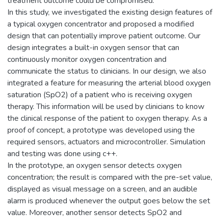
treatment outcome could be compromised.
In this study, we investigated the existing design features of
a typical oxygen concentrator and proposed a modified
design that can potentially improve patient outcome. Our
design integrates a built-in oxygen sensor that can
continuously monitor oxygen concentration and
communicate the status to clinicians. In our design, we also
integrated a feature for measuring the arterial blood oxygen
saturation (SpO2) of a patient who is receiving oxygen
therapy. This information will be used by clinicians to know
the clinical response of the patient to oxygen therapy. As a
proof of concept, a prototype was developed using the
required sensors, actuators and microcontroller. Simulation
and testing was done using c++.
In the prototype, an oxygen sensor detects oxygen
concentration; the result is compared with the pre-set value,
displayed as visual message on a screen, and an audible
alarm is produced whenever the output goes below the set
value. Moreover, another sensor detects SpO2 and