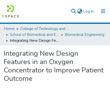
(current)
Log In
Colleges, Institutes & Collections
Home
College of Technology and Built Environment
School of Biomedical and Engineering
Biomedical Engineering
Browse AAU-ETD
Integrating New Design Features in an Oxygen Concentrator to Improve Patient Outcome
Statistics
Integrating New Design
Features in an Oxygen
Concentrator to Improve Patient
Outcome