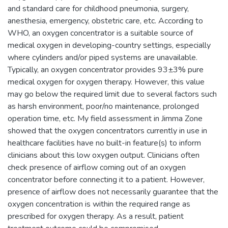
and standard care for childhood pneumonia, surgery,
anesthesia, emergency, obstetric care, etc. According to
WHO, an oxygen concentrator is a suitable source of
medical oxygen in developing-country settings, especially
where cylinders and/or piped systems are unavailable.
Typically, an oxygen concentrator provides 93±3% pure
medical oxygen for oxygen therapy. However, this value
may go below the required limit due to several factors such
as harsh environment, poor/no maintenance, prolonged
operation time, etc. My field assessment in Jimma Zone
showed that the oxygen concentrators currently in use in
healthcare facilities have no built-in feature(s) to inform
clinicians about this low oxygen output. Clinicians often
check presence of airflow coming out of an oxygen
concentrator before connecting it to a patient. However,
presence of airflow does not necessarily guarantee that the
oxygen concentration is within the required range as
prescribed for oxygen therapy. As a result, patient