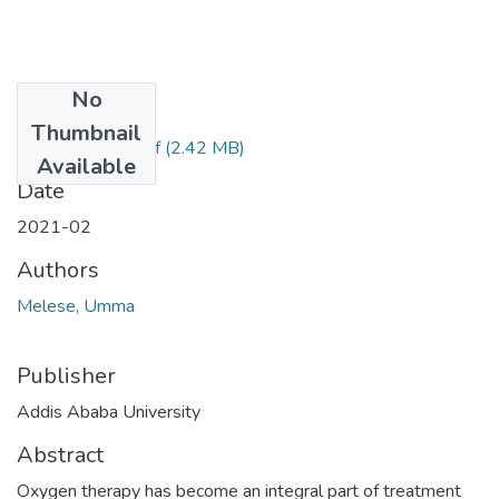
No
Files
Thumbnail
Melese Umma.pdf
(2.42 MB)
Available
Date
2021-02
Authors
Melese, Umma
Publisher
Addis Ababa University
Abstract
Oxygen therapy has become an integral part of treatment