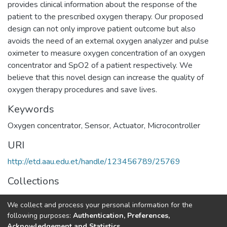
provides clinical information about the response of the
patient to the prescribed oxygen therapy. Our proposed
design can not only improve patient outcome but also
avoids the need of an external oxygen analyzer and pulse
oximeter to measure oxygen concentration of an oxygen
concentrator and SpO2 of a patient respectively. We
believe that this novel design can increase the quality of
oxygen therapy procedures and save lives.
Keywords
Oxygen concentrator
,
Sensor
,
Actuator
,
Microcontroller
URI
http://etd.aau.edu.et/handle/123456789/25769
Collections
Biomedical Engineering
We collect and process your personal information for the
following purposes:
Authentication, Preferences,
Full item page
Acknowledgement and Statistics
.