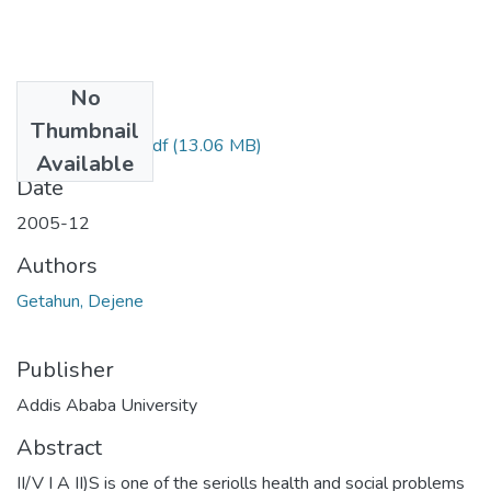
No
Files
Thumbnail
Dejene Gutahun.pdf
(13.06 MB)
Available
Date
2005-12
Authors
Getahun, Dejene
Publisher
Addis Ababa University
Abstract
II/V I A II)S is one of the seriolls health and social problems