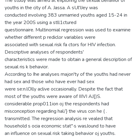
The study was aimed at exploring the sexual behavior of
youths in the city of A. Jassa. A sUl'IJey was
conducted involving 383 unmarried youths aged 15-24 in
the year 200S using a stll1ctured
questionnaire. Multinomial regression was used to examine
whether different p rediclor variables were
associated with sexual risk fa ctors for HIV infection.
Descriptive analyses of respondents'
characteristics were made to obtain a general description of
sexual ris k behavior.
According to Ihe analyses majon'ty of the youths had never
had sex and those who have ever had sex
were se:n.lOlly aclive occasionally. Despite the fact that
most of the youths were aware of IIIVI AJ[)S.
considerable prop011ion oj the respondents had
misconception regarding hal/} the virus con he ( .
transmitted. The regression analysis re vealed that
household s ocia economic stat"·s wasJound to have
an influence on sexual risk taking behavior oj youths.