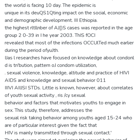
the world is facing 10 day. The epidemic is
unique in its deuQS1Qting impact on the social, economic
and demographic development. III Ethiopia.
the highest rltllnber of AJ[)S cases was reported in the age
group 2 0-39 in I he year 2003. ThIS fOCI
revealed that most of the infections OCCUlTed much earlier
during the period ofyuJth.
IJas l researches have focused on knowledge about condonl
d is tn'bution, pattern oJ condom utilization,
. sexual violence, knowledge, altitude and practice of HIVI
AIDS and knowledge and sexual behavior 011
IIIVI AIIJSI STDs. Little is known, however, about correlates
of youth sexual activity , ris /cy sexual
behavior and factors that motivates youths to engage in
sex. This study, therefore, addresses the
sexual risk taking behavior among youths aged 15-24 who
are of particular interest given the fact that
HIV is mainly transmitted through sexual contact.'