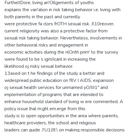
FurthelIDore, living an'Ollgements of youths
explains the van'alion in risk taking behavior i.e. living with
both parents in the past and currenlly
were protective fa clors frOTH sexual risk. J\10reover,
current religiosity was also a protective faclor from
sexual risk taking behavior. Nevertheless, involvements in
other behavioral risks and engagement in
economic activities during the nlOnth prim' to the survey
were found to be s igm/icanl in increasing the
likelihood oj risky sexual behavior.
13ased on t he findings of lhe study a better and
widespread public educalion on fIlV I AIDS, expansion
oj sexual health services for unmarried yO/lII1" and
implementation of programs that are inlended to
enhance household slandard of living w ere commented. A
policy issue lhal m;ghl em.erge from this
sludy is lo open opportunities in the area where parents,
healthcare providers, the school and religious
leaders can guide .I'U1(II!.\ on making responsible decisions