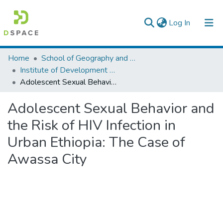
(current)
Log In
Colleges, Institutes & Collections
Home
School of Geography and Development Studies
Institute of Development Research (IDR)
Browse AAU-ETD
Adolescent Sexual Behavior and the Risk of HIV Infection in Urban Ethiopia: The Case of Awassa City
Statistics
Adolescent Sexual Behavior and
the Risk of HIV Infection in
Urban Ethiopia: The Case of
Awassa City