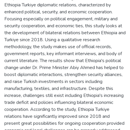
Ethiopia Turkiye diplomatic relations, characterized by
enhanced political, security, and economic cooperation.
Focusing especially on political engagement, military and
security cooperation, and economic ties, this study looks at
the development of bilateral relations between Ethiopia and
Turkiye since 2018. Using a qualitative research
methodology, the study makes use of official records,
government reports, key informant interviews, and body of
current literature. The results show that Ethiopia's political
change under Dr. Prime Minister Abiy Ahmed has helped to
boost diplomatic interactions, strengthen security alliances,
and raise Turkish investments in sectors including
manufacturing, textiles, and infrastructure. Despite this
increase, challenges still exist including Ethiopia's increasing
trade deficit and policies influencing bilateral economic
cooperation. According to the study, Ethiopia Turkiye
relations have significantly improved since 2018 and
present great possibilities for ongoing cooperation provided