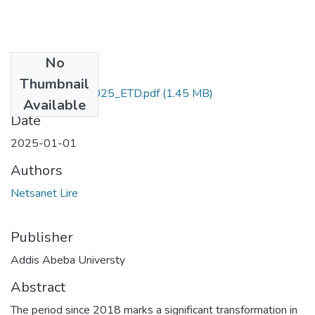
No
Files
Thumbnail
Netsanet_Lire_2025_ETD.pdf
(1.45 MB)
Available
Date
2025-01-01
Authors
Netsanet Lire
Publisher
Addis Abeba Universty
Abstract
The period since 2018 marks a significant transformation in