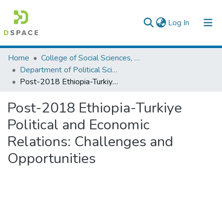
(current)
Log In
Colleges, Institutes & Collections
Home
College of Social Sciences, Art and Humanities
Department of Political Science and International Relations
Browse AAU-ETD
Post-2018 Ethiopia-Turkiye Political and Economic Relations: Challenges and Opportunities
Statistics
Post-2018 Ethiopia-Turkiye
Political and Economic
Relations: Challenges and
Opportunities