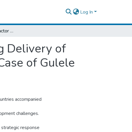
Log In
An Assessment of Factor Affecting Housing Delivery of Condominium Project in Addis Ababa; The Case of Gulele Housing Development Project
 Delivery of
Case of Gulele
ountries accompanied
lopment challenges.
is strategic response