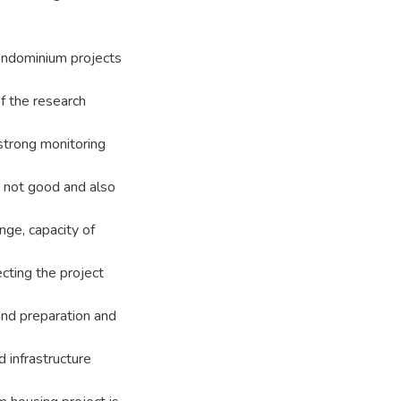
condominium projects
f the research
 strong monitoring
 not good and also
nge, capacity of
cting the project
and preparation and
 infrastructure