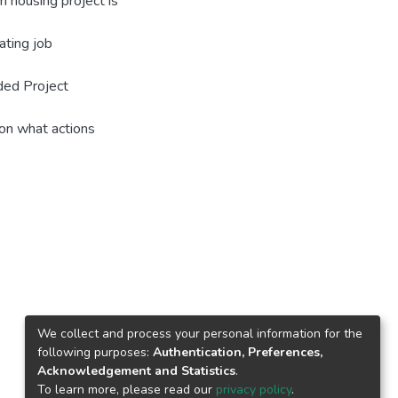
m housing project is
ating job
ded Project
on what actions
We collect and process your personal information for the
following purposes:
Authentication, Preferences,
Acknowledgement and Statistics
.
To learn more, please read our
privacy policy
.