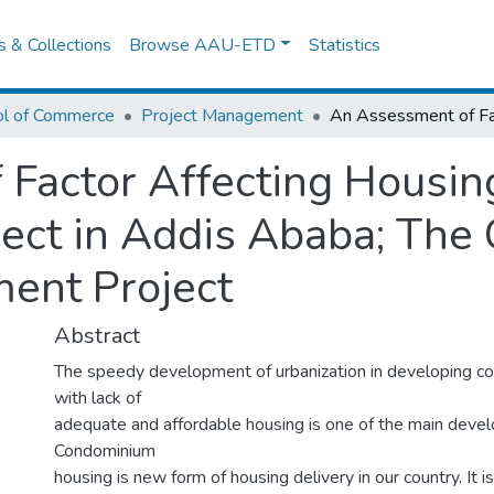
es & Collections
Browse AAU-ETD
Statistics
ol of Commerce
Project Management
Factor Affecting Housing
ct in Addis Ababa; The 
ent Project
Abstract
The speedy development of urbanization in developing c
with lack of
adequate and affordable housing is one of the main deve
Condominium
housing is new form of housing delivery in our country. It 