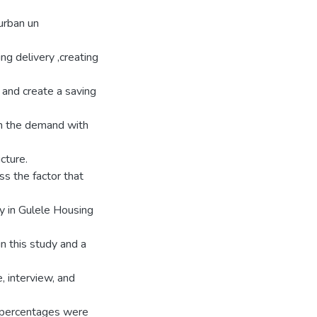
urban un
ng delivery ,creating
 and create a saving
ch the demand with
cture.
ss the factor that
y in Gulele Housing
n this study and a
, interview, and
d percentages were