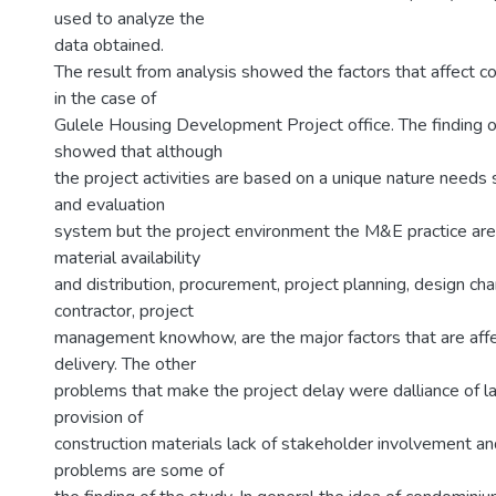
used to analyze the
data obtained.
The result from analysis showed the factors that affect 
in the case of
Gulele Housing Development Project office. The finding o
showed that although
the project activities are based on a unique nature needs
and evaluation
system but the project environment the M&E practice are
material availability
and distribution, procurement, project planning, design cha
contractor, project
management knowhow, are the major factors that are affe
delivery. The other
problems that make the project delay were dalliance of l
provision of
construction materials lack of stakeholder involvement and
problems are some of