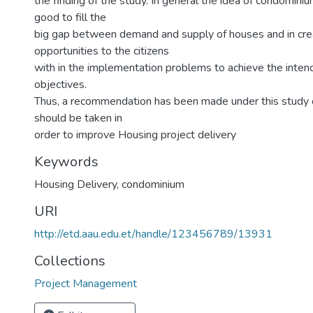
the finding of the study. In general the idea of condominiu
good to fill the
big gap between demand and supply of houses and in cre
opportunities to the citizens
with in the implementation problems to achieve the inten
objectives.
Thus, a recommendation has been made under this study 
should be taken in
order to improve Housing project delivery
Keywords
Housing Delivery
,
condominium
URI
http://etd.aau.edu.et/handle/123456789/13931
Collections
Project Management