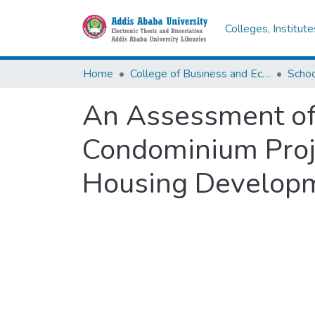
Colleges, Institut
Home
College of Business and Economics
Scho
An Assessment of 
Condominium Proje
Housing Developm