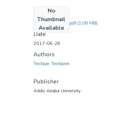
No
Files
Thumbnail
Tesfalem Tesfaye.pdf
(1.08 MB)
Available
Date
2017-06-26
Authors
Tesfaye, Tesfalem
Publisher
Addis Ababa University