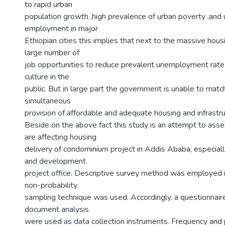
to rapid urban
population growth ,high prevalence of urban poverty ,and 
employment in major
Ethiopian cities this implies that next to the massive housi
large number of
job opportunities to reduce prevalent unemployment rate
culture in the
public. But in large part the government is unable to mat
simultaneous
provision of affordable and adequate housing and infrastru
Beside on the above fact this study is an attempt to asse
are affecting housing
delivery of condominium project in Addis Ababa, especiall
and development
project office. Descriptive survey method was employed i
non-probability
sampling technique was used. Accordingly, a questionnaire
document analysis
were used as data collection instruments. Frequency an