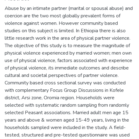
Abuse by an intimate partner (marital or spousal abuse) and
coercion are the two most globally prevalent forms of
violence against women. However community based
studies on this subject is limited. In Ethiopia there is also
little research work in the area of physical partner violence.
The objective of this study is to measure the magnitude of
physical violence experienced by married women; men own
use of physical violence, factors associated with experience
of physical violence, its immediate outcomes and describe
cultural and societal perspectives of partner violence.
Community based cross sectional survey was conducted
with complementary Focus Group Discussions in Kofele
district, Arsi zone, Oromia region. Households were
selected with systematic random sampling from randomly
selected Peasant associations. Married adult men age 15
years and above & women aged 15-49 years, living in the
households sampled were included in the study. A field-
tested, structured and pre-tested questionnaire was used