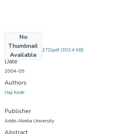
No
Files
Thumbnail
Haji_Kedir_2004_ETD.pdf
(303.4 KB)
Available
Date
2004-05
Authors
Haji Kedir
Publisher
Addis Abeba University
Abstract