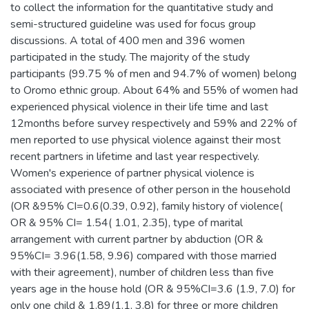
to collect the information for the quantitative study and
semi-structured guideline was used for focus group
discussions. A total of 400 men and 396 women
participated in the study. The majority of the study
participants (99.75 % of men and 94.7% of women) belong
to Oromo ethnic group. About 64% and 55% of women had
experienced physical violence in their life time and last
12months before survey respectively and 59% and 22% of
men reported to use physical violence against their most
recent partners in lifetime and last year respectively.
Women's experience of partner physical violence is
associated with presence of other person in the household
(OR &95% CI=0.6(0.39, 0.92), family history of violence(
OR & 95% CI= 1.54( 1.01, 2.35), type of marital
arrangement with current partner by abduction (OR &
95%CI= 3.96(1.58, 9.96) compared with those married
with their agreement), number of children less than five
years age in the house hold (OR & 95%CI=3.6 (1.9, 7.0) for
only one child & 1.89(1.1, 3.8) for three or more children