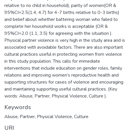
relative to no child in household), parity of women(OR &
95%CI=2.5(1.4, 4.7) for 4-7 births relative to 0-3 births)
and belief about whether battering woman who failed to
complete her household works is acceptable (OR &
95%CI=2.0 (1.1, 3.5) for agreeing with the situation ).
Physical partner violence is very high in the study area and is
associated with avoidable factors. There are also important
cultural practices useful in protecting women from violence
in this study population. This calls for immediate
interventions that include education on gender roles, family
relations and improving women’s reproductive health and
supporting structures for cases of violence and encouraging
and maintaining supporting useful cultural practices. (Key
words: Abuse, Partner, Physical Violence, Culture ).
Keywords
Abuse, Partner, Physical Violence, Culture
URI