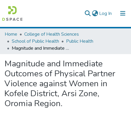
(current)
Log In
Colleges, Institutes & Collections
Home
College of Health Sciences
School of Public Health
Public Health
Browse AAU-ETD
Magnitude and Immediate Outcomes of Physical Partner Violence against Women in Kofele District, Arsi Zone, Oromia Region.
Statistics
Magnitude and Immediate
Outcomes of Physical Partner
Violence against Women in
Kofele District, Arsi Zone,
Oromia Region.