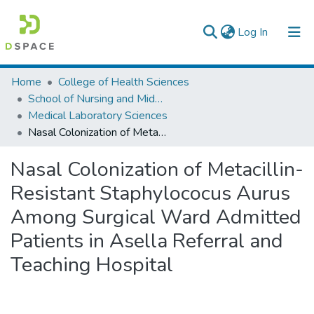
(current)
Log In
Colleges, Institutes & Collections
Home
College of Health Sciences
School of Nursing and Midwifery
Browse AAU-ETD
Medical Laboratory Sciences
Nasal Colonization of Metacillin-Resistant Staphylococus Aurus Among Surgical Ward Admitted Patients in Asella Referral and Teaching Hospital
Statistics
Nasal Colonization of Metacillin-
Resistant Staphylococus Aurus
Among Surgical Ward Admitted
Patients in Asella Referral and
Teaching Hospital