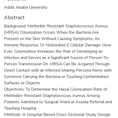
Addis Ababa University
Abstract
Background: Methicillin Resistant Staphylococcus Aureus
(MRSA) Colonization Occurs When the Bacteria Are
Present on the Skin Without Causing Symptoms, An
Immune Response, Or Noticeable E Cellular Damage. How
Ever, Colonization Increases the Risk of Developing an
Infection and Serves as a Significant Source of Person-To-
Person Transmission On. MRSA Can Be Acquired Through
Direct Contact with an Infected Sharing Persona Items with
Someone Carrying the Bacteria or Touching Contaminated
Surfaces or Objects.
Objectives: To Determine the Nasal Colonization Rate of
Methicillin-Resistant Staphylococcus Aureus Among
Patients Admitted to Surgical Ward at Assela Referral and
Teaching Hospital
Methods: A Hospital Based Cross Sectional Study Design