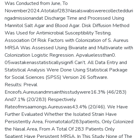
Was Conducted from June, To
November2024.Atotalof283Nasalswabswerecollectedduri
ngadmissionandat Discharge Time and Processed Using
Mannitol Salt Agar and Blood Agar. Disk Diffusion Method
Was Used for Antimicrobial Susceptibility Testing.
Association Of Risk Factors with Colonization of S. Aureus
MRSA Was Assessed Using Bivariate and Multivariate with
Colonization Logistic Regression. Apvaluelessthan0.
05wastakenasstatisticallysignifi Can’t. All Data Entry and
Statistical Analysis Were Done Using Statistical Package
for Social Sciences (SPSS) Version 26 Software.
Results: Preval
Enceofs.Aureusandmrsainthisstudywere16.3% (46/283)
And7.1% (20/283) Respectively.
Rateofmrsaamongs.Aureuswas43.4% (20/46). We Have
Further Evaluated Whether the Isolated Strain Have
Persistently Area, Fromatotalof283patients, Only Colonized
the Nasal Area, From A Total Of 283 Patients Only
5patient Have Persistent MRSA. In This Study None of The