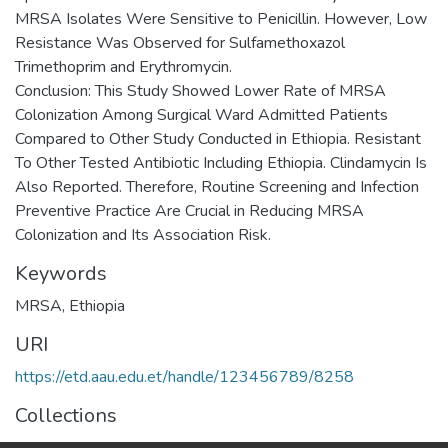
MRSA Isolates Were Sensitive to Penicillin. However, Low
Resistance Was Observed for Sulfamethoxazol
Trimethoprim and Erythromycin.
Conclusion: This Study Showed Lower Rate of MRSA
Colonization Among Surgical Ward Admitted Patients
Compared to Other Study Conducted in Ethiopia. Resistant
To Other Tested Antibiotic Including Ethiopia. Clindamycin Is
Also Reported. Therefore, Routine Screening and Infection
Preventive Practice Are Crucial in Reducing MRSA
Colonization and Its Association Risk.
Keywords
MRSA
,
Ethiopia
URI
https://etd.aau.edu.et/handle/123456789/8258
Collections
Medical Laboratory Sciences