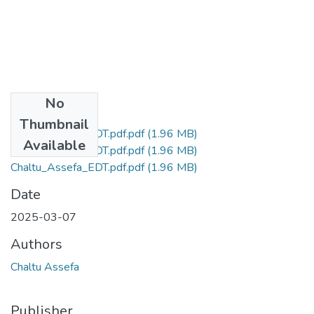
No
Files
Thumbnail
Chaltu_Assefa_EDT.pdf.pdf
(1.96 MB)
Available
Chaltu_Assefa_EDT.pdf.pdf
(1.96 MB)
Chaltu_Assefa_EDT.pdf.pdf
(1.96 MB)
Date
2025-03-07
Authors
Chaltu Assefa
Publisher